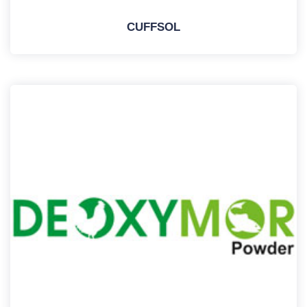
CUFFSOL