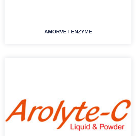
AMORVET ENZYME