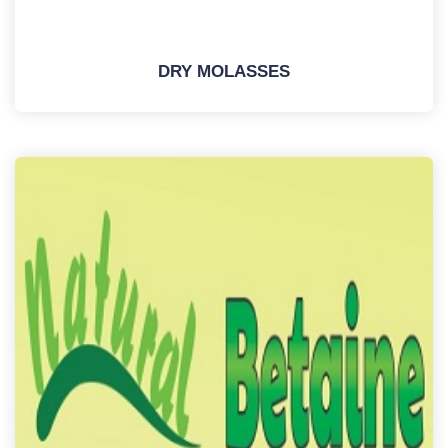
DRY MOLASSES