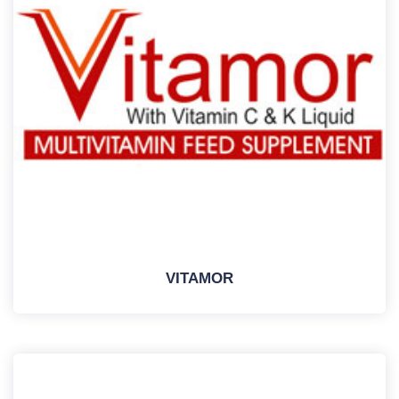
VITAMOR