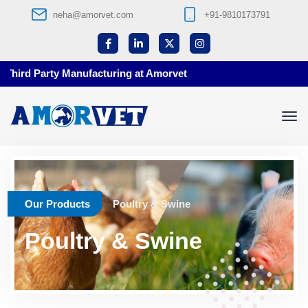
neha@amorvet.com
+91-9810173791
nufacturing at Amorvet
Our Products
Poultry & Swine
Poultry & Swine