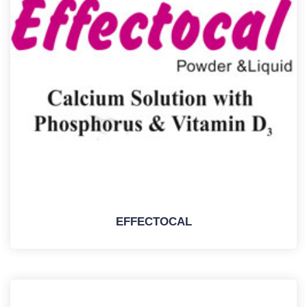
EFFECTOCAL