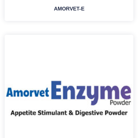
AMORVET-E