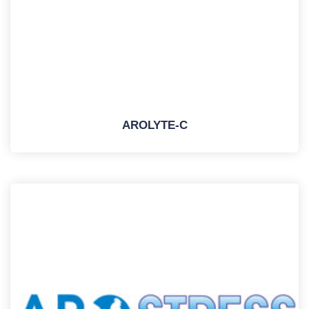
AROLYTE-C