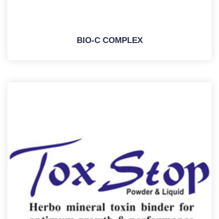
BIO-C COMPLEX