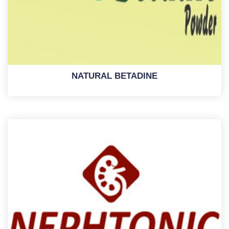
NATURAL BETADINE