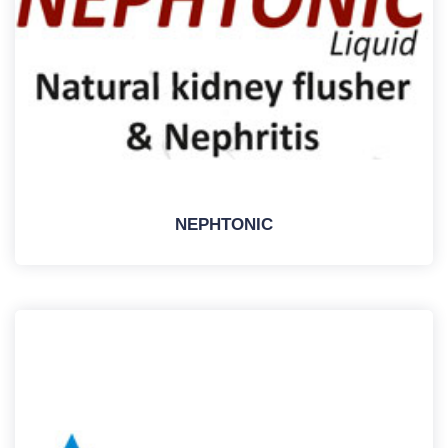
NEPHTONIC