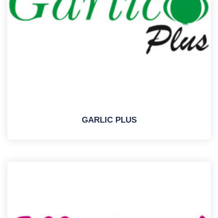
GARLIC PLUS