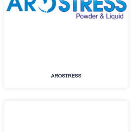
AROSTRESS