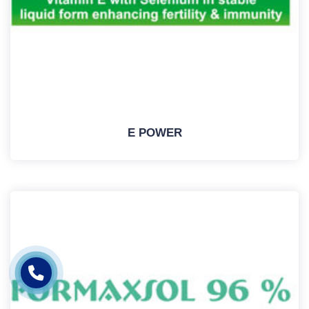
E POWER