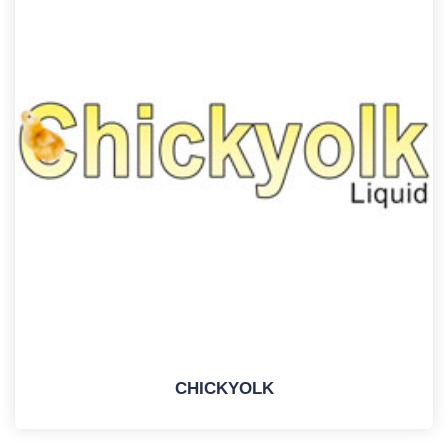
CHICKYOLK