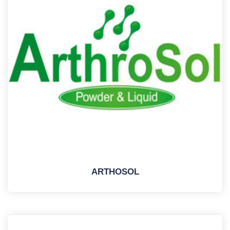
ARTHOSOL