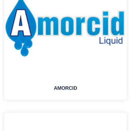
AMORCID