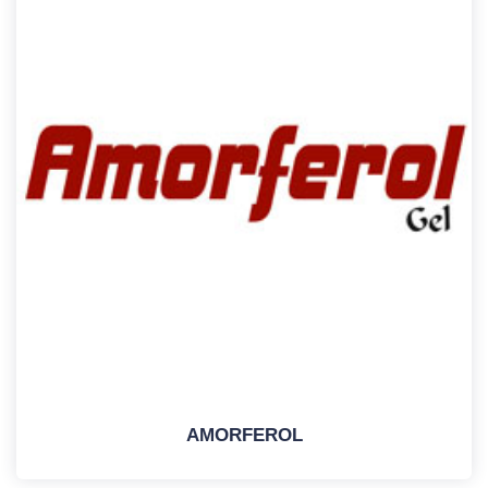
AMORFEROL