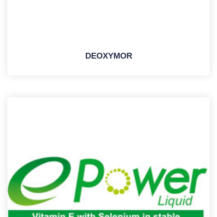
DEOXYMOR