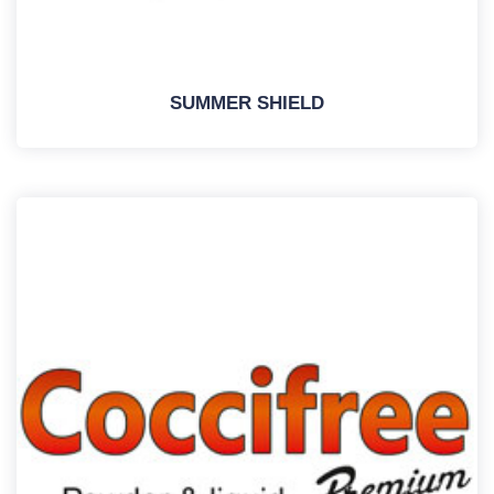
SUMMER SHIELD