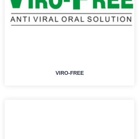
VIRO-FREE