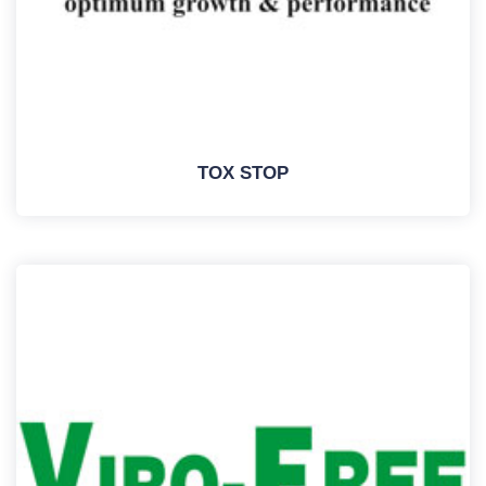
TOX STOP