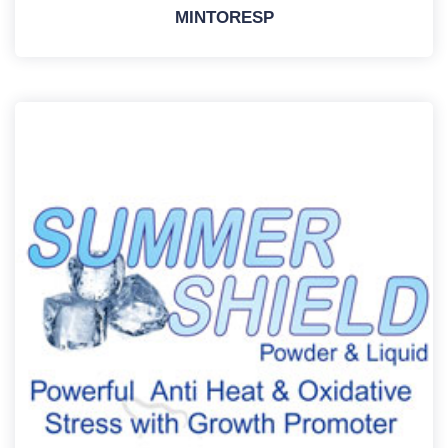
MINTORESP