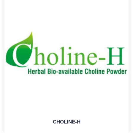
CHOLINE-H