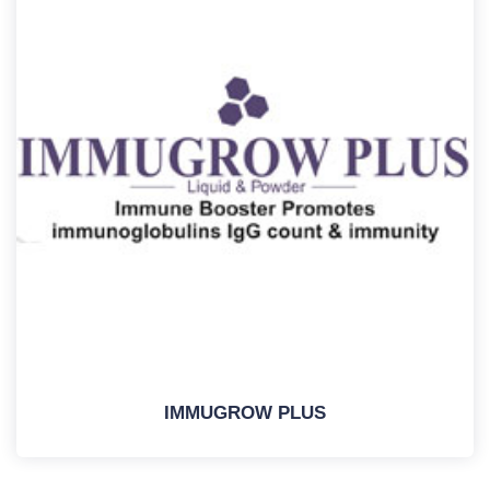
IMMUGROW PLUS