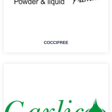
COCCIFREE