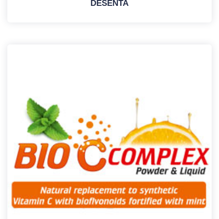
DESENTA