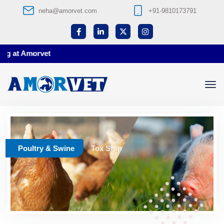
neha@amorvet.com
+91-9810173791
g at Amorvet
Poultry & Swine
Tox Stop