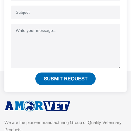
SUBMIT REQUEST
We are the pioneer manufacturing Group of Quality Veterinary
Products.