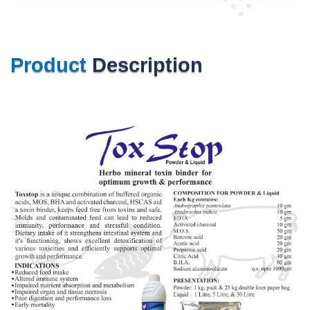
Product
Description