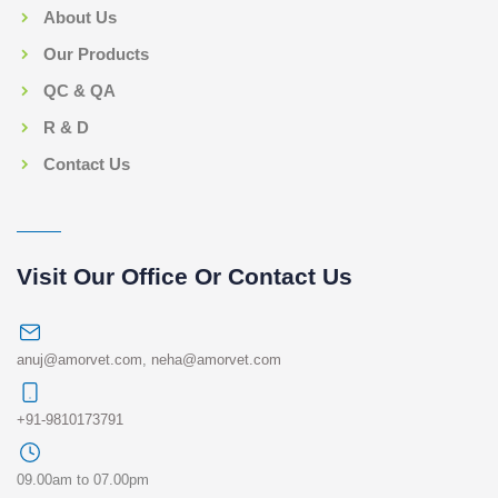
About Us
Our Products
QC & QA
R & D
Contact Us
Visit Our Office Or Contact Us
anuj@amorvet.com
,
neha@amorvet.com
+91-9810173791
09.00am to 07.00pm