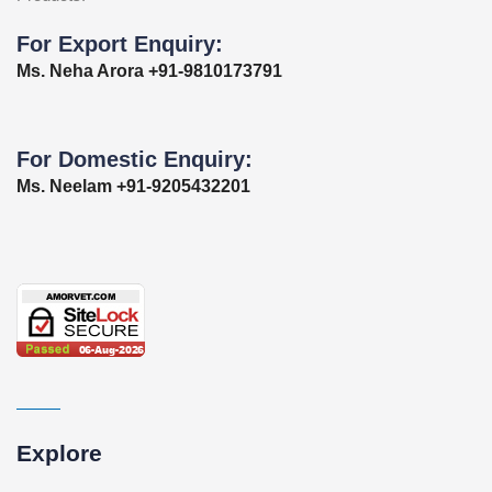
For Export Enquiry:
Ms. Neha Arora +91-9810173791
For Domestic Enquiry:
Ms. Neelam +91-9205432201
Explore