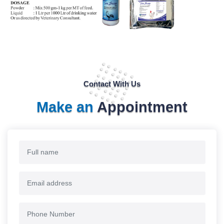
Contact With Us
Make an
Appointment