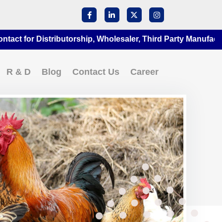
Distributorship, Wholesaler, Third Party Manufacturing at A
R & D
Blog
Contact Us
Career