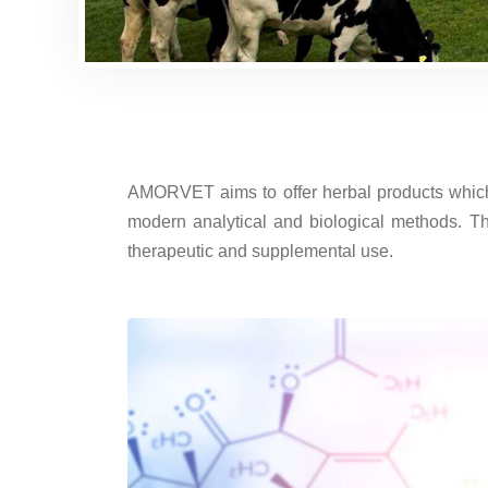
AMORVET aims to offer herbal products which c
modern analytical and biological methods. Th
therapeutic and supplemental use.