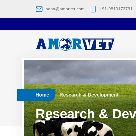
neha@amorvet.com
+91-9810173791
Home
Research & Development
Research & De