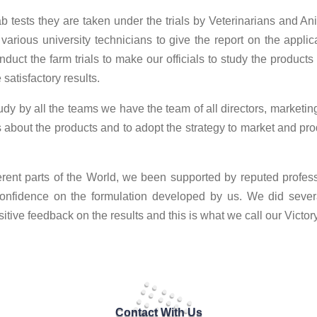
ab tests they are taken under the trials by Veterinarians and Ani
 various university technicians to give the report on the applica
uct the farm trials to make our officials to study the products
satisfactory results.
tudy by all the teams we have the team of all directors, marketi
ss about the products and to adopt the strategy to market and p
fferent parts of the World, we been supported by reputed profe
onfidence on the formulation developed by us. We did several
tive feedback on the results and this is what we call our Victory
Contact With Us