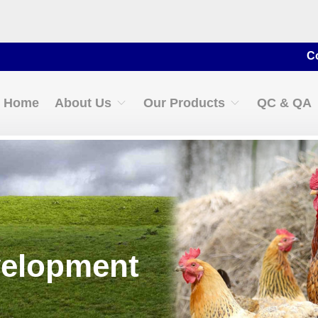
Contact for 
Home
About Us
Our Products
QC & QA
velopment