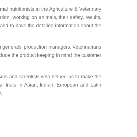
mal nutritionists in the Agriculture & Veterinary
tion, working on animals, their safety, results,
 and to have the detailed information about the
ng generals, production managers, Veterinarians
roduce the product keeping in mind the customer
ssors and scientists who helped us to make the
 trials in Asian, Indian, European and Latin
.