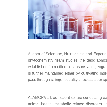
A team of Scientists, Nutritionists and Expert
phytochemistry team studies the geographical
established from different seasons and geograp
is further maintained either by cultivating in
pass through stringent quality checks as per s
At AMORVET, our scientists are conducting exci
animal health, metabolic related disorders,