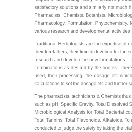
satisfactory solutions and similarly not much 
Pharmacists, Chemists, Botanists, Microbiologi
Pharmacology, Formulation, Phytochemistry, M
various research and developmental activities
Traditional Herbologists are the expertise of
their forefathers, their time & devotion for th
research and develop the new formulations. Th
combinations as desired by the bodies. There 
used, their processing, the dosage etc which
calculations to set the dosage etc and further s
The pharmacists, technicians & Chemists thus c
such as pH, Specific Gravity, Total Dissolved
Microbiological Analysis for Total Bacterial c
Total Tannins, Total Flavonoids, Alkaloids, To
conducted to judge the safety by taking the tria