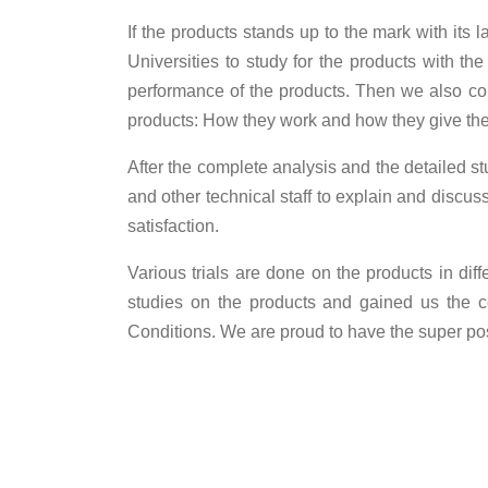
If the products stands up to the mark with its l
Universities to study for the products with the
performance of the products. Then we also cond
products: How they work and how they give the 
After the complete analysis and the detailed s
and other technical staff to explain and discu
satisfaction.
Various trials are done on the products in di
studies on the products and gained us the c
Conditions. We are proud to have the super posi