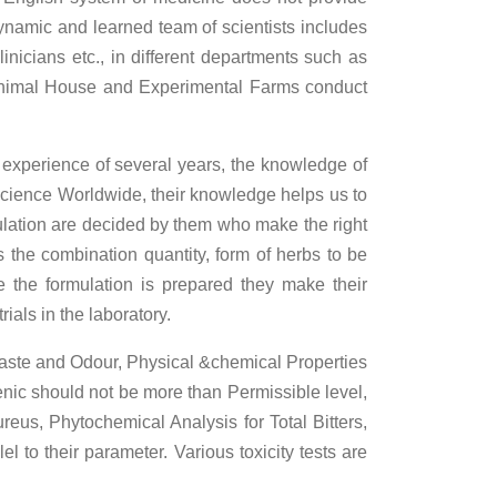
dynamic and learned team of scientists includes
inicians etc., in different departments such as
, Animal House and Experimental Farms conduct
 experience of several years, the knowledge of
s science Worldwide, their knowledge helps us to
ulation are decided by them who make the right
 the combination quantity, form of herbs to be
e the formulation is prepared they make their
ials in the laboratory.
 Taste and Odour, Physical &chemical Properties
nic should not be more than Permissible level,
reus, Phytochemical Analysis for Total Bitters,
 to their parameter. Various toxicity tests are