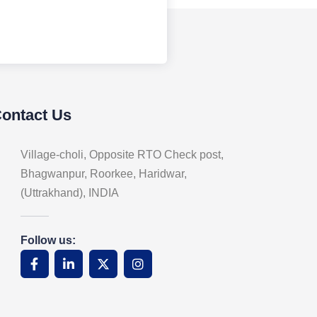
Contact Us
Village-choli, Opposite RTO Check post,
Bhagwanpur, Roorkee, Haridwar,
(Uttrakhand), INDIA
Follow us: