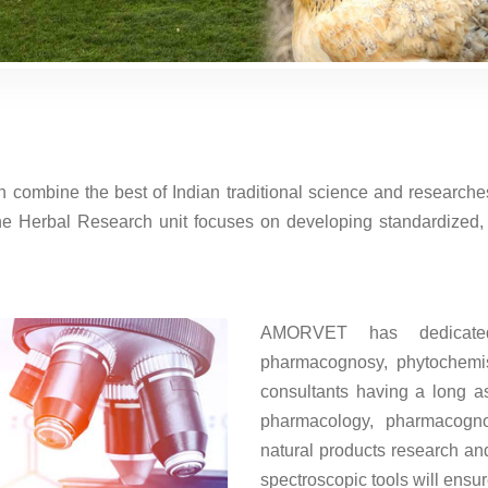
ombine the best of Indian traditional science and researches
e Herbal Research unit focuses on developing standardized, c
AMORVET has dedicated 
pharmacognosy, phytochemis
consultants having a long as
pharmacology, pharmacogn
natural products research an
spectroscopic tools will ensu