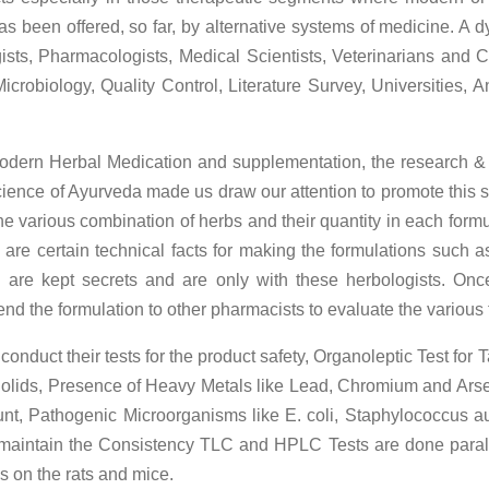
has been offered, so far, by alternative systems of medicine. A 
sts, Pharmacologists, Medical Scientists, Veterinarians and Cl
icrobiology, Quality Control, Literature Survey, Universities
 modern Herbal Medication and supplementation, the research &
e science of Ayurveda made us draw our attention to promote thi
e various combination of herbs and their quantity in each form
are certain technical facts for making the formulations such as
 are kept secrets and are only with these herbologists. Onc
end the formulation to other pharmacists to evaluate the various tr
onduct their tests for the product safety, Organoleptic Test for
 Solids, Presence of Heavy Metals like Lead, Chromium and Arse
ount, Pathogenic Microorganisms like E. coli, Staphylococcus au
 maintain the Consistency TLC and HPLC Tests are done parallel
ls on the rats and mice.