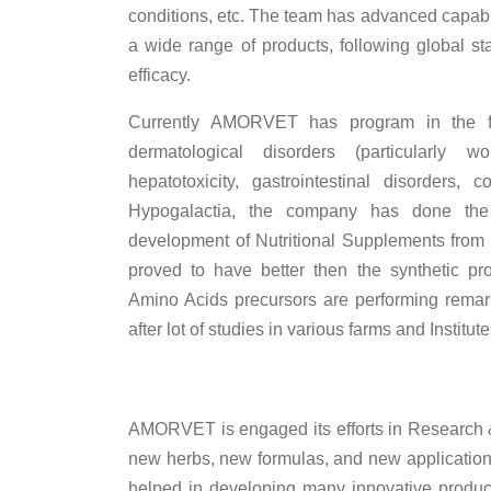
conditions, etc. The team has advanced capabi
a wide range of products, following global st
efficacy.
Currently AMORVET has program in the fi
dermatological disorders (particularly
hepatotoxicity, gastrointestinal disorders
Hypogalactia, the company has done the
development of Nutritional Supplements from n
proved to have better then the synthetic pr
Amino Acids precursors are performing rema
after lot of studies in various farms and Institute
AMORVET is engaged its efforts in Research & 
new herbs, new formulas, and new application
helped in developing many innovative produc