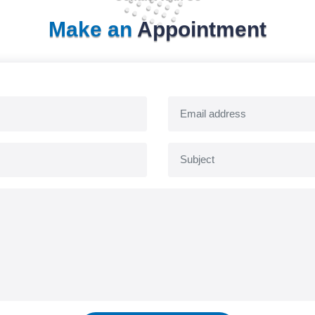
Make an
Appointment