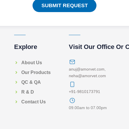
SUBMIT REQUEST
Explore
Visit Our Office Or 
About Us
anuj@amorvet.com
,
Our Products
neha@amorvet.com
QC & QA
+91-9810173791
R & D
Contact Us
09.00am to 07.00pm