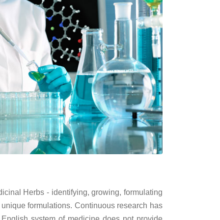
inal Herbs - identifying, growing, formulating
 unique formulations. Continuous research has
 English system of medicine does not provide