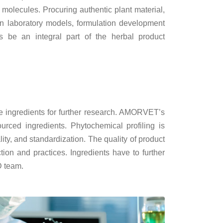
 molecules. Procuring authentic plant material,
in laboratory models, formulation development
is be an integral part of the herbal product
ble ingredients for further research. AMORVET’s
urced ingredients. Phytochemical profiling is
ty, and standardization. The quality of product
tion and practices. Ingredients have to further
D team.