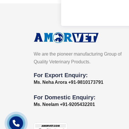
We are the pioneer manufacturing Group of
Quality Veterinary Products.
For Export Enquiry:
Ms. Neha Arora +91-9810173791
For Domestic Enquiry:
Ms. Neelam +91-9205432201