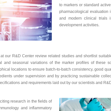
to markers or standard active
pharmacological evaluation 
and modern clinical trials 
development activities.
s at our R&D Center review related studies and shortlist suita
 and seasonal variations of the marker profiles of these so
hical locations to ensure batch-to-batch consistency, good quali
gredients under supervision and by practicing sustainable collec
pecifications and requirements laid out by our scientists and R&
ting research in the fields of
 immunology and inflammatory