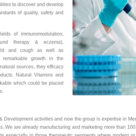
lities to discover and develop
andards of quality, safety and
elds of immunomodulation,
 wound therapy & eczema),
, cold and cough as well as
 remarkable growth in the
atural sources, they efficacy
oducts. Natural Vitamins and
rkable which could be placed
s.
Development activities and now the group is expertise in Medic
s. We are already manufacturing and marketing more than 100
ts especially in those therapeutic segments where modern or