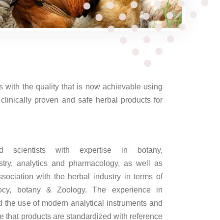
 with the quality that is now achievable using
linically proven and safe herbal products for
scientists with expertise in botany,
try, analytics and pharmacology, as well as
sociation with the herbal industry in terms of
ocy, botany & Zoology. The experience in
d the use of modern analytical instruments and
re that products are standardized with reference