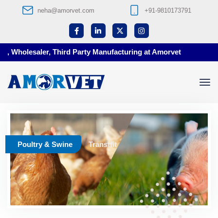
neha@amorvet.com
+91-9810173791
, Wholesaler, Third Party Manufacturing at Amorvet
Poultry & Swine
Transtfit