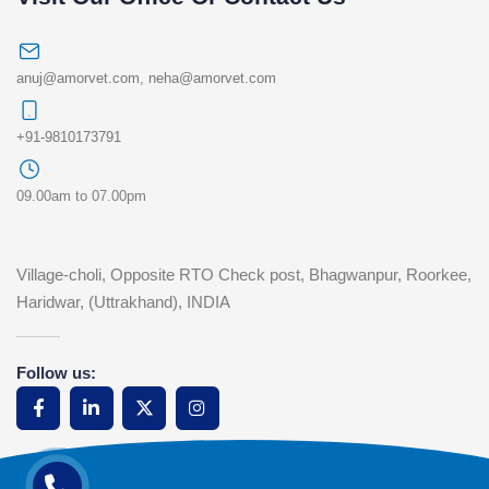
anuj@amorvet.com
,
neha@amorvet.com
+91-9810173791
09.00am to 07.00pm
Village-choli, Opposite RTO Check post, Bhagwanpur, Roorkee,
Haridwar, (Uttrakhand), INDIA
Follow us: