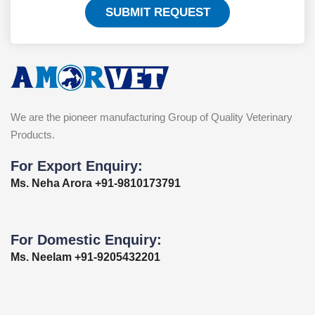
SUBMIT REQUEST
We are the pioneer manufacturing Group of Quality Veterinary
Products.
For Export Enquiry:
Ms. Neha Arora +91-9810173791
For Domestic Enquiry:
Ms. Neelam +91-9205432201