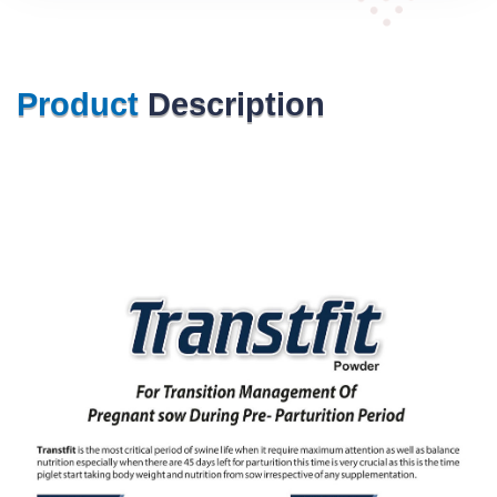
Product
Description