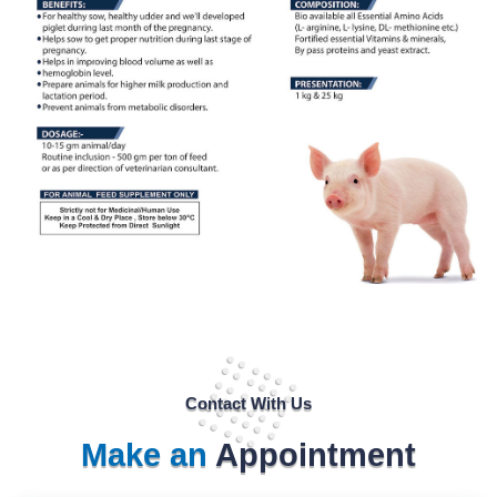
Contact With Us
Make an
Appointment