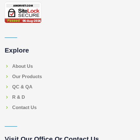
Explore
About Us
Our Products
QC & QA
R & D
Contact Us
Visit Our Office Or Contact Us