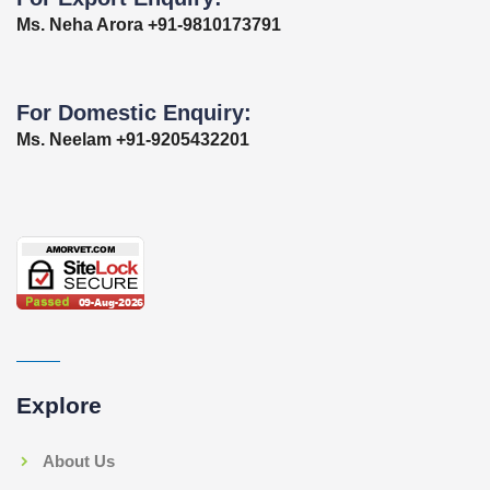
Ms. Neha Arora +91-9810173791
For Domestic Enquiry:
Ms. Neelam +91-9205432201
Explore
About Us