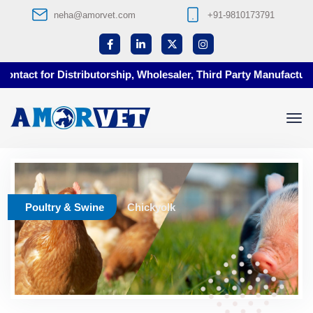
neha@amorvet.com
+91-9810173791
ntact for Distributorship, Wholesaler, Third Party Manufacturin
Poultry & Swine
Chickyolk