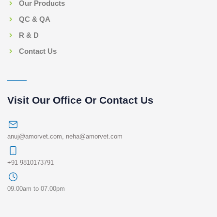
Our Products
QC & QA
R & D
Contact Us
Visit Our Office Or Contact Us
anuj@amorvet.com
,
neha@amorvet.com
+91-9810173791
09.00am to 07.00pm