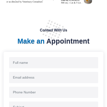
Contact With Us
Make an
Appointment