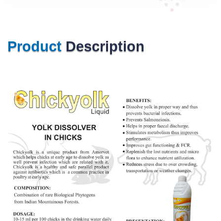
Product
Description