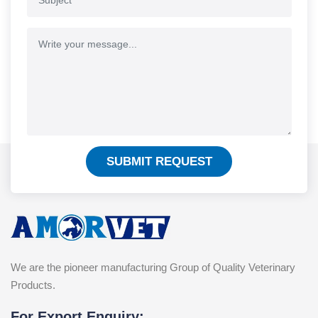
SUBMIT REQUEST
We are the pioneer manufacturing Group of Quality Veterinary
Products.
For Export Enquiry: