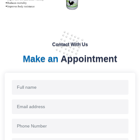
Contact With Us
Make an
Appointment