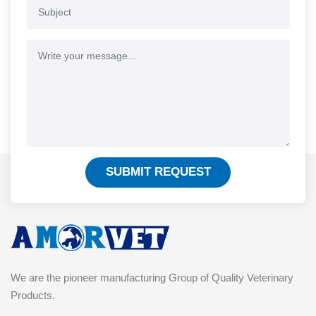
SUBMIT REQUEST
We are the pioneer manufacturing Group of Quality Veterinary
Products.