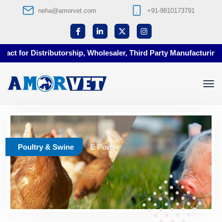
neha@amorvet.com
+91-9810173791
ct for Distributorship, Wholesaler, Third Party Manufacturing a
Poultry & Swine
E Power