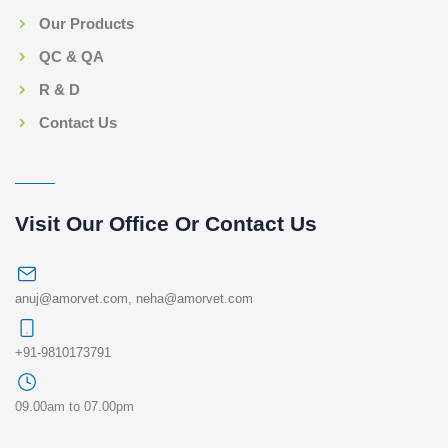
Our Products
QC & QA
R & D
Contact Us
Visit Our Office Or Contact Us
anuj@amorvet.com
,
neha@amorvet.com
+91-9810173791
09.00am to 07.00pm