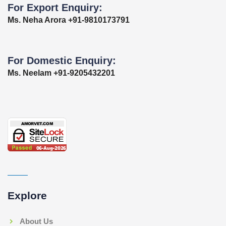
For Export Enquiry:
Ms. Neha Arora +91-9810173791
For Domestic Enquiry:
Ms. Neelam +91-9205432201
Explore
About Us