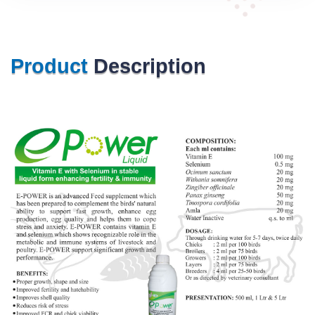
Product
Description