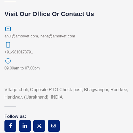
Visit Our Office Or Contact Us
anuj@amorvet.com
,
neha@amorvet.com
+91-9810173791
09.00am to 07.00pm
Village-choli, Opposite RTO Check post, Bhagwanpur, Roorkee,
Haridwar, (Uttrakhand), INDIA
Follow us: