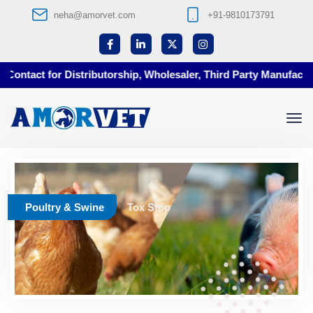
neha@amorvet.com
+91-9810173791
ontact for Distributorship, Wholesaler, Third Party Manufacturi
Poultry & Swine
Tox Stop