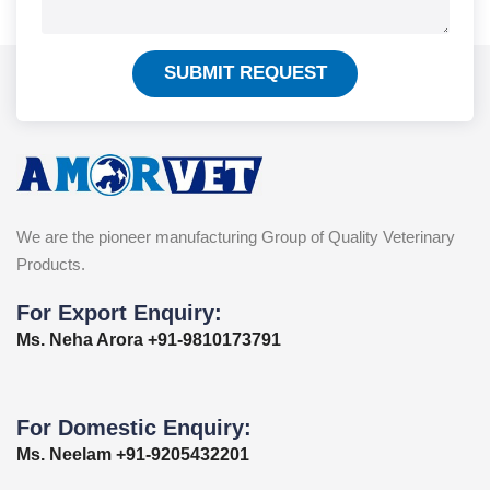
SUBMIT REQUEST
We are the pioneer manufacturing Group of Quality Veterinary
Products.
For Export Enquiry:
Ms. Neha Arora +91-9810173791
For Domestic Enquiry:
Ms. Neelam +91-9205432201