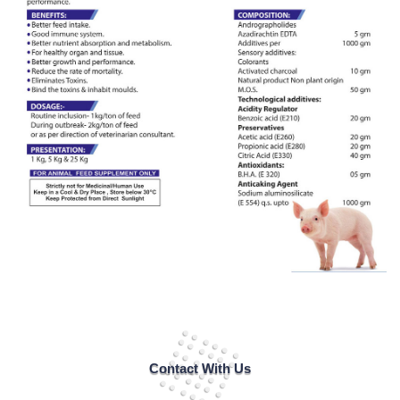
Contact With Us