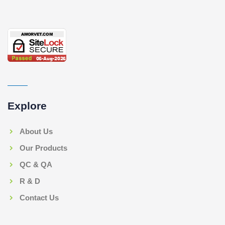
Explore
About Us
Our Products
QC & QA
R & D
Contact Us