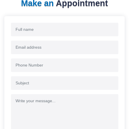
Make an
Appointment