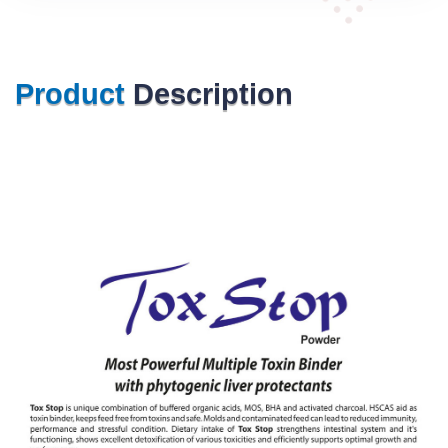
Product
Description