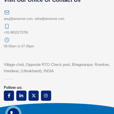
anuj@amorvet.com
,
neha@amorvet.com
+91-9810173791
09.00am to 07.00pm
Village-choli, Opposite RTO Check post, Bhagwanpur, Roorkee,
Haridwar, (Uttrakhand), INDIA
Follow us: