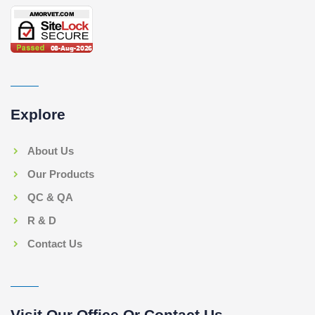
Explore
About Us
Our Products
QC & QA
R & D
Contact Us
Visit Our Office Or Contact Us