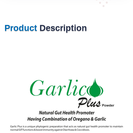
Product
Description