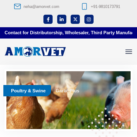
neha@amorvet.com
+91-9810173791
Contact for Distributorship, Wholesaler, Third Party Manufactur
Poultry & Swine
Garlic Plus