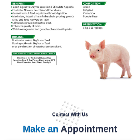
Contact With Us
Make an
Appointment