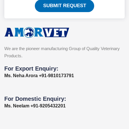
SUBMIT REQUEST
We are the pioneer manufacturing Group of Quality Veterinary
Products.
For Export Enquiry:
Ms. Neha Arora +91-9810173791
For Domestic Enquiry:
Ms. Neelam +91-9205432201