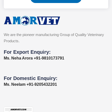
We are the pioneer manufacturing Group of Quality Veterinary
Products.
For Export Enquiry:
Ms. Neha Arora +91-9810173791
For Domestic Enquiry:
Ms. Neelam +91-9205432201