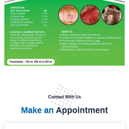
Contact With Us
Make an
Appointment