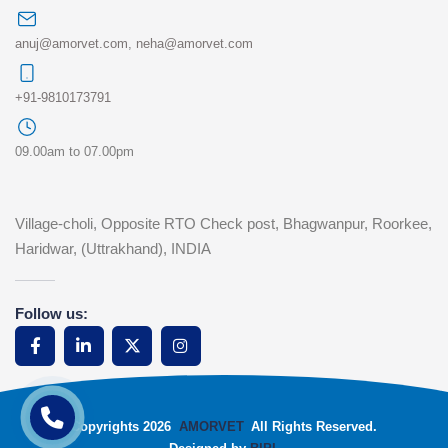
anuj@amorvet.com
,
neha@amorvet.com
+91-9810173791
09.00am to 07.00pm
Village-choli, Opposite RTO Check post, Bhagwanpur, Roorkee,
Haridwar, (Uttrakhand), INDIA
Follow us:
Copyrights 2026
AMORVET
All Rights Reserved.