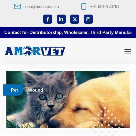
neha@amorvet.com
+91-9810173791
Contact for Distributorship, Wholesaler, Third Party Manufacturi
Pet
Wound