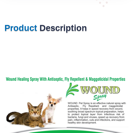
Product
Description