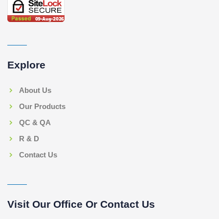
Explore
About Us
Our Products
QC & QA
R & D
Contact Us
Visit Our Office Or Contact Us