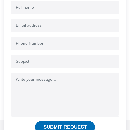
SUBMIT REQUEST