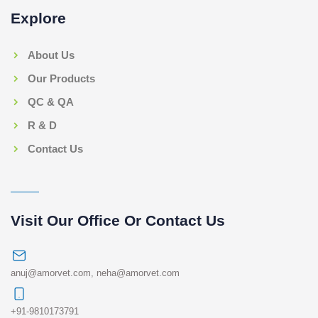
Explore
About Us
Our Products
QC & QA
R & D
Contact Us
Visit Our Office Or Contact Us
anuj@amorvet.com
,
neha@amorvet.com
+91-9810173791