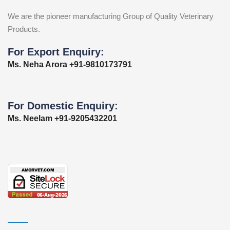
We are the pioneer manufacturing Group of Quality Veterinary
Products.
For Export Enquiry:
Ms. Neha Arora +91-9810173791
For Domestic Enquiry:
Ms. Neelam +91-9205432201