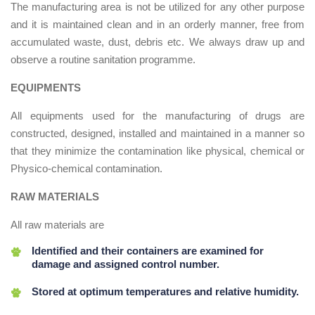
The manufacturing area is not be utilized for any other purpose
and it is maintained clean and in an orderly manner, free from
accumulated waste, dust, debris etc. We always draw up and
observe a routine sanitation programme.
EQUIPMENTS
All equipments used for the manufacturing of drugs are
constructed, designed, installed and maintained in a manner so
that they minimize the contamination like physical, chemical or
Physico-chemical contamination.
RAW MATERIALS
All raw materials are
Identified and their containers are examined for
damage and assigned control number.
Stored at optimum temperatures and relative humidity.