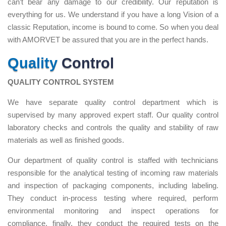
can’t bear any damage to our credibility. Our reputation is
everything for us. We understand if you have a long Vision of a
classic Reputation, income is bound to come. So when you deal
with AMORVET be assured that you are in the perfect hands.
Quality
Control
QUALITY CONTROL SYSTEM
We have separate quality control department which is
supervised by many approved expert staff. Our quality control
laboratory checks and controls the quality and stability of raw
materials as well as finished goods.
Our department of quality control is staffed with technicians
responsible for the analytical testing of incoming raw materials
and inspection of packaging components, including labeling.
They conduct in-process testing where required, perform
environmental monitoring and inspect operations for
compliance, finally, they conduct the required tests on the