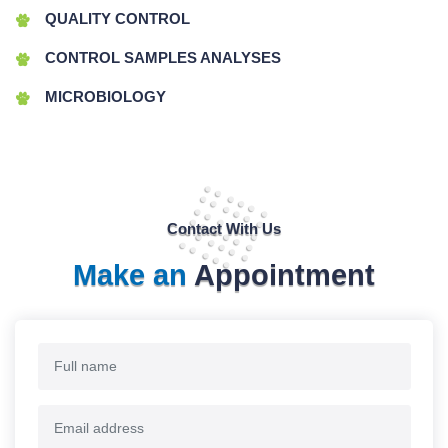
QUALITY CONTROL
CONTROL SAMPLES ANALYSES
MICROBIOLOGY
Contact With Us
Make an
Appointment