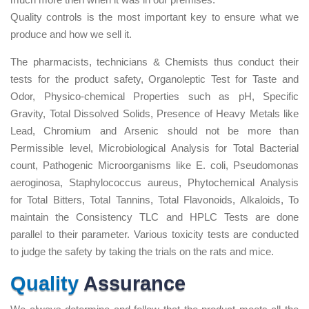
Quality controls is the most important key to ensure what we
produce and how we sell it.
The pharmacists, technicians & Chemists thus conduct their
tests for the product safety, Organoleptic Test for Taste and
Odor, Physico-chemical Properties such as pH, Specific
Gravity, Total Dissolved Solids, Presence of Heavy Metals like
Lead, Chromium and Arsenic should not be more than
Permissible level, Microbiological Analysis for Total Bacterial
count, Pathogenic Microorganisms like E. coli, Pseudomonas
aeroginosa, Staphylococcus aureus, Phytochemical Analysis
for Total Bitters, Total Tannins, Total Flavonoids, Alkaloids, To
maintain the Consistency TLC and HPLC Tests are done
parallel to their parameter. Various toxicity tests are conducted
to judge the safety by taking the trials on the rats and mice.
Quality
Assurance