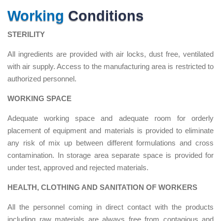
Working
Conditions
STERILITY
All ingredients are provided with air locks, dust free, ventilated
with air supply. Access to the manufacturing area is restricted to
authorized personnel.
WORKING SPACE
Adequate working space and adequate room for orderly
placement of equipment and materials is provided to eliminate
any risk of mix up between different formulations and cross
contamination. In storage area separate space is provided for
under test, approved and rejected materials.
HEALTH, CLOTHING AND SANITATION OF WORKERS
All the personnel coming in direct contact with the products
including raw materials are always free from contagious and