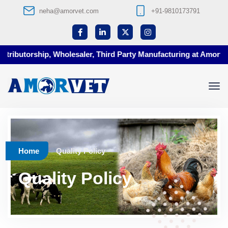
neha@amorvet.com
+91-9810173791
utorship, Wholesaler, Third Party Manufacturing at Amorvet
Home
Quality Policy
Quality Policy