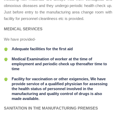
obnoxious diseases and they undergo periodic health check up.
Just before entry to the manufacturing area change room with
facility for personnel cleanliness etc is provided.
MEDICAL SERVICES
We have provided-
Adequate facilities for the first aid
Medical Examination of worker at the time of
employment and periodic check up thereafter time to
time
Facility for vaccination or other exigencies, We have
provide service of a qualified physician for assessing
the health status of personnel involved in the
manufacturing and quality control of drugs is also
made available.
SANITATION IN THE MANUFACTURING PREMISES