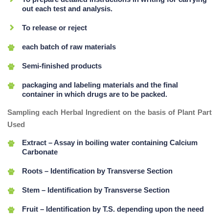
out each test and analysis.
To release or reject
each batch of raw materials
Semi-finished products
packaging and labeling materials and the final
container in which drugs are to be packed.
Sampling each Herbal Ingredient on the basis of Plant Part
Used
Extract – Assay in boiling water containing Calcium
Carbonate
Roots – Identification by Transverse Section
Stem – Identification by Transverse Section
Fruit – Identification by T.S. depending upon the need