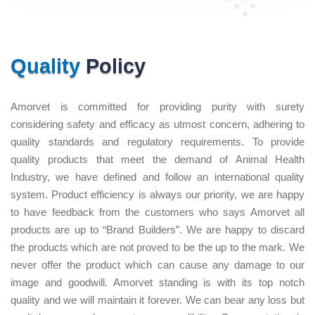
Quality
Policy
Amorvet is committed for providing purity with surety
considering safety and efficacy as utmost concern, adhering to
quality standards and regulatory requirements. To provide
quality products that meet the demand of Animal Health
Industry, we have defined and follow an international quality
system. Product efficiency is always our priority, we are happy
to have feedback from the customers who says Amorvet all
products are up to “Brand Builders”. We are happy to discard
the products which are not proved to be the up to the mark. We
never offer the product which can cause any damage to our
image and goodwill. Amorvet standing is with its top notch
quality and we will maintain it forever. We can bear any loss but