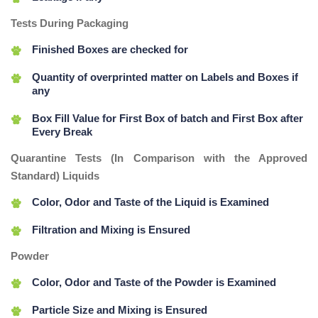
Tests During Packaging
Finished Boxes are checked for
Quantity of overprinted matter on Labels and Boxes if
any
Box Fill Value for First Box of batch and First Box after
Every Break
Quarantine Tests (In Comparison with the Approved
Standard) Liquids
Color, Odor and Taste of the Liquid is Examined
Filtration and Mixing is Ensured
Powder
Color, Odor and Taste of the Powder is Examined
Particle Size and Mixing is Ensured