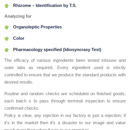
Rhizome – Identification by T.S.
Analyzing for
Organoleptic Properties
Color
Pharmacology specified (Idiosyncrasy Test)
The efficacy of various ingredients been tested inhouse and
outer labs as required. Every ingredient used is strictly
controlled to ensure that we produce the standard products with
desired results.
Routine and random checks are scheduled on finished goods,
each batch s to pass through terminal inspection to ensure
confirmed checks.
Policy is clear, any rejection in our factory is just a rejection; if
it’s in the market then it’s a disaster to our image and value
much more then when it was in our premises.