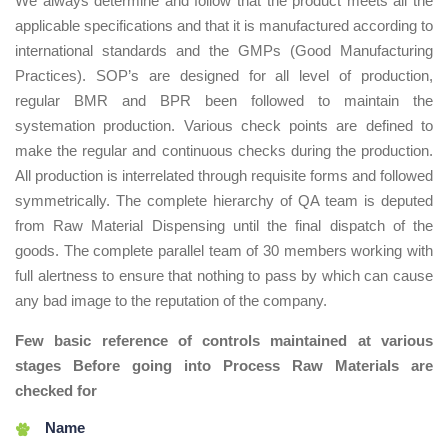
We always determine and follow that the product meets all the
applicable specifications and that it is manufactured according to
international standards and the GMPs (Good Manufacturing
Practices). SOP’s are designed for all level of production,
regular BMR and BPR been followed to maintain the
systemation production. Various check points are defined to
make the regular and continuous checks during the production.
All production is interrelated through requisite forms and followed
symmetrically. The complete hierarchy of QA team is deputed
from Raw Material Dispensing until the final dispatch of the
goods. The complete parallel team of 30 members working with
full alertness to ensure that nothing to pass by which can cause
any bad image to the reputation of the company.
Few basic reference of controls maintained at various
stages Before going into Process Raw Materials are
checked for
Name