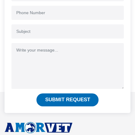
SUBMIT REQUEST