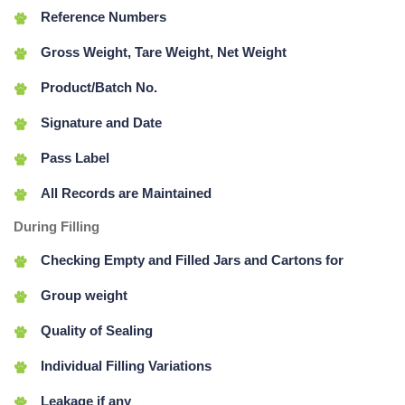
Reference Numbers
Gross Weight, Tare Weight, Net Weight
Product/Batch No.
Signature and Date
Pass Label
All Records are Maintained
During Filling
Checking Empty and Filled Jars and Cartons for
Group weight
Quality of Sealing
Individual Filling Variations
Leakage if any