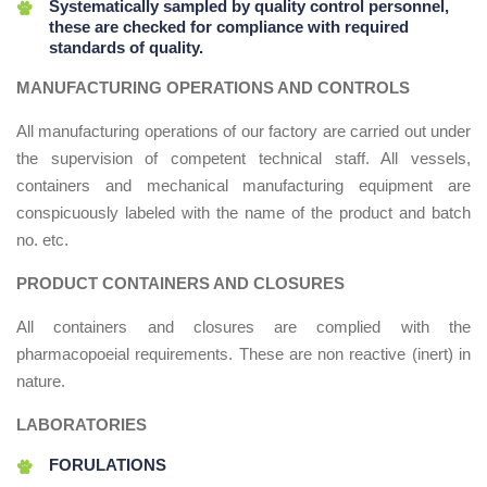
Systematically sampled by quality control personnel,
these are checked for compliance with required
standards of quality.
MANUFACTURING OPERATIONS AND CONTROLS
All manufacturing operations of our factory are carried out under
the supervision of competent technical staff. All vessels,
containers and mechanical manufacturing equipment are
conspicuously labeled with the name of the product and batch
no. etc.
PRODUCT CONTAINERS AND CLOSURES
All containers and closures are complied with the
pharmacopoeial requirements. These are non reactive (inert) in
nature.
LABORATORIES
FORULATIONS