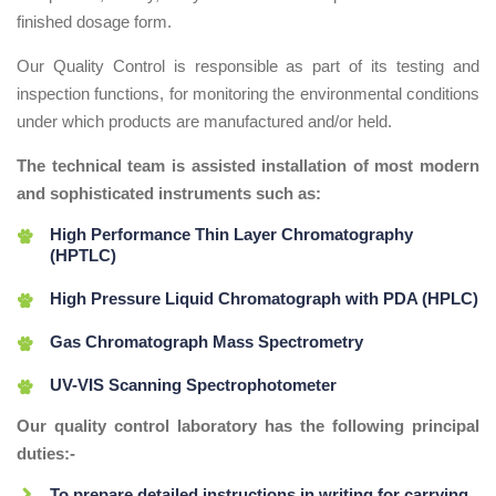
finished dosage form.
Our Quality Control is responsible as part of its testing and
inspection functions, for monitoring the environmental conditions
under which products are manufactured and/or held.
The technical team is assisted installation of most modern
and sophisticated instruments such as:
High Performance Thin Layer Chromatography
(HPTLC)
High Pressure Liquid Chromatograph with PDA (HPLC)
Gas Chromatograph Mass Spectrometry
UV-VIS Scanning Spectrophotometer
Our quality control laboratory has the following principal
duties:-
To prepare detailed instructions in writing for carrying