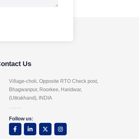
Contact Us
Village-choli, Opposite RTO Check post,
Bhagwanpur, Roorkee, Haridwar,
(Uttrakhand), INDIA
Follow us: