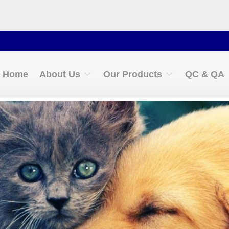
Conta
Home
About Us
Our Products
QC & QA