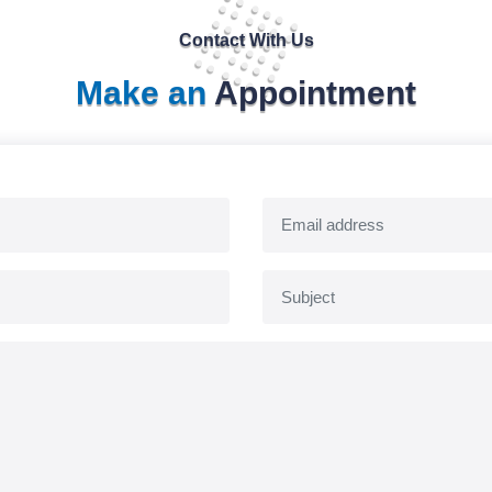
Contact With Us
Make an
Appointment