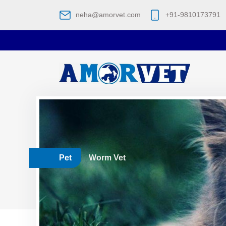
neha@amorvet.com
+91-9810173791
Pet
Worm Vet