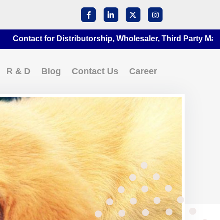
ct for Distributorship, Wholesaler, Third Party Manufacturi
R & D
Blog
Contact Us
Career