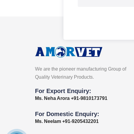
We are the pioneer manufacturing Group of
Quality Veterinary Products.
For Export Enquiry:
Ms. Neha Arora +91-9810173791
For Domestic Enquiry:
Ms. Neelam +91-9205432201