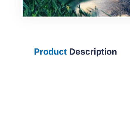
Product
Description