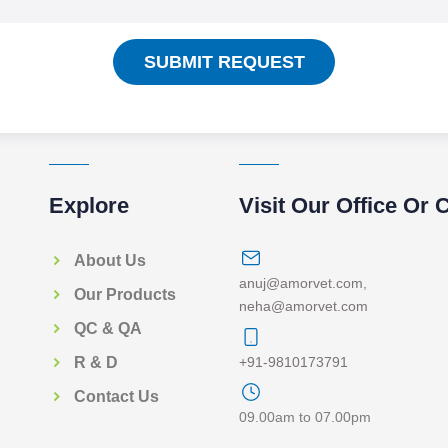
SUBMIT REQUEST
Explore
Visit Our Office Or 
About Us
anuj@amorvet.com
,
Our Products
neha@amorvet.com
QC & QA
+91-9810173791
R & D
Contact Us
09.00am to 07.00pm