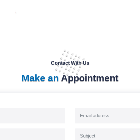
Contact With Us
Make an
Appointment