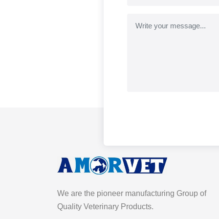
We are the pioneer manufacturing Group of
Quality Veterinary Products.