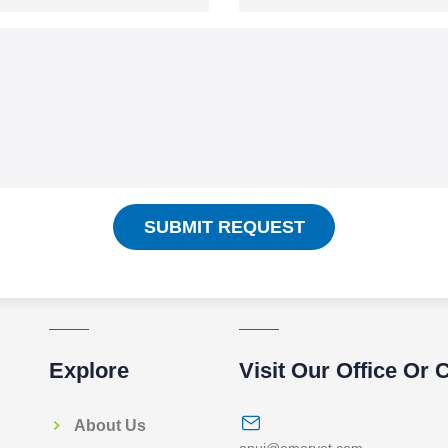
SUBMIT REQUEST
Explore
Visit Our Office Or 
About Us