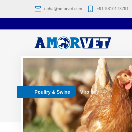
neha@amorvet.com
+91-9810173791
Poultry & Swine
Viro free