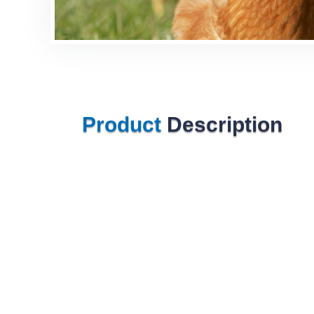
Product
Description