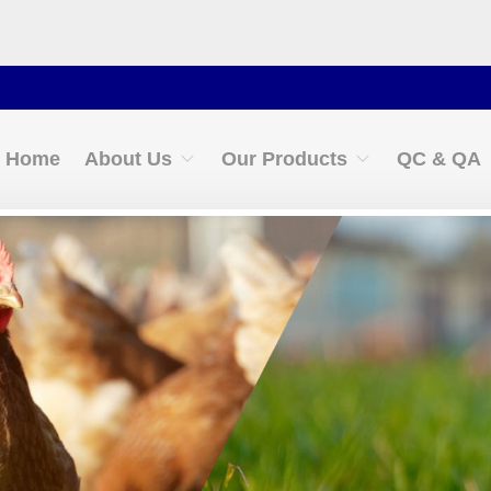
Cont
Home
About Us
Our Products
QC & QA