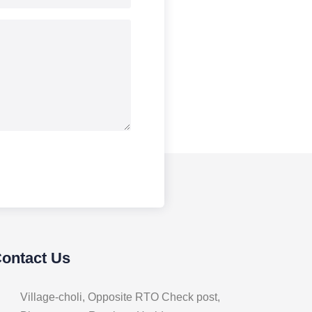
Contact Us
Village-choli, Opposite RTO Check post,