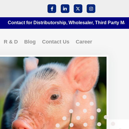
act for Distributorship, Wholesaler, Third Party Manufactu
R & D
Blog
Contact Us
Career