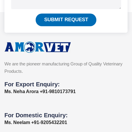
SUBMIT REQUEST
We are the pioneer manufacturing Group of Quality Veterinary
Products.
For Export Enquiry:
Ms. Neha Arora +91-9810173791
For Domestic Enquiry:
Ms. Neelam +91-9205432201