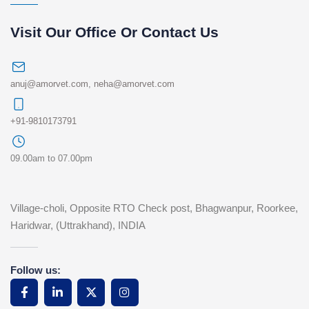
Visit Our Office Or Contact Us
anuj@amorvet.com
,
neha@amorvet.com
+91-9810173791
09.00am to 07.00pm
Village-choli, Opposite RTO Check post, Bhagwanpur, Roorkee,
Haridwar, (Uttrakhand), INDIA
Follow us: