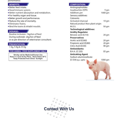
Contact With Us