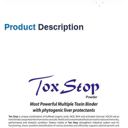
Product
Description