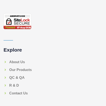
Explore
About Us
Our Products
QC & QA
R & D
Contact Us