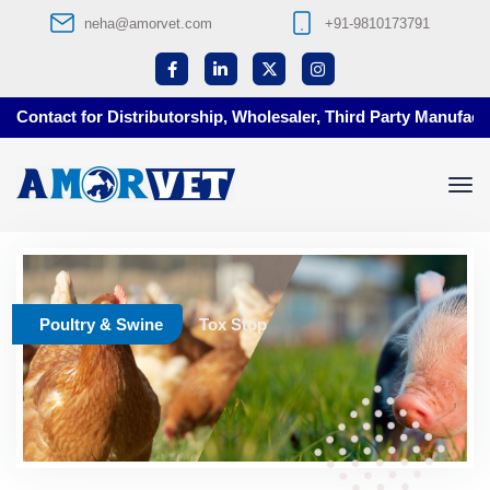
neha@amorvet.com
+91-9810173791
Contact for Distributorship, Wholesaler, Third Party Manufactur
Poultry & Swine
Tox Stop