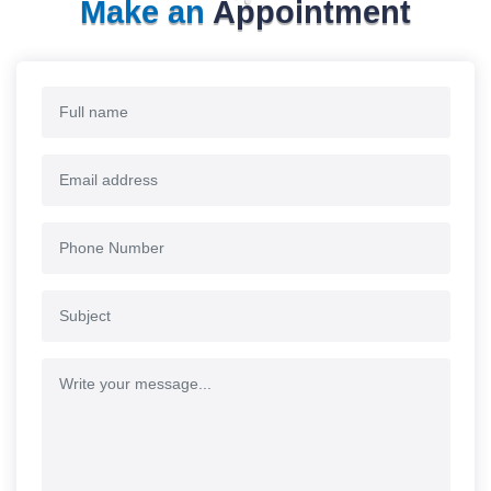
Make an
Appointment