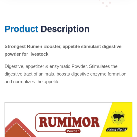
Product
Description
Strongest Rumen Booster, appetite stimulant digestive
powder for livestock
Digestive, appetizer & enzymatic Powder. Stimulates the
digestive tract of animals, boosts digestive enzyme formation
and normalizes the appetite.