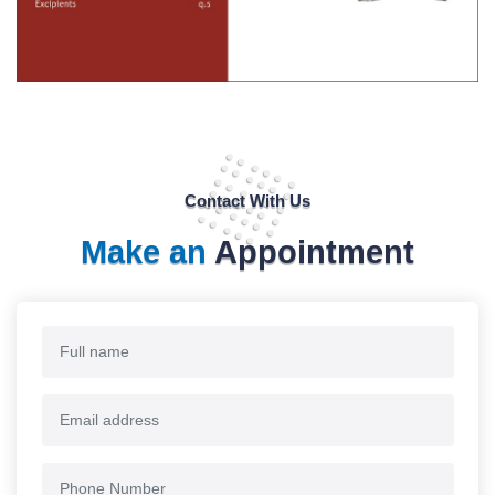
Contact With Us
Make an
Appointment