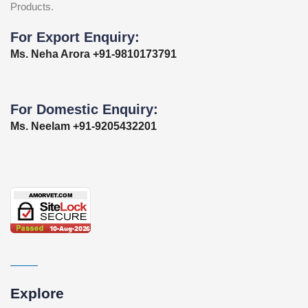
Products.
For Export Enquiry:
Ms. Neha Arora +91-9810173791
For Domestic Enquiry:
Ms. Neelam +91-9205432201
Explore