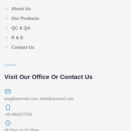
About Us
Our Products
QC & QA
R & D
Contact Us
Visit Our Office Or Contact Us
anuj@amorvet.com
,
neha@amorvet.com
+91-9810173791
09.00am to 07.00pm