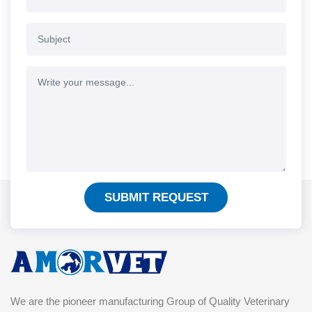
SUBMIT REQUEST
We are the pioneer manufacturing Group of Quality Veterinary