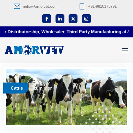
neha@amorvet.com
+91-9810173791
 Distributorship, Wholesaler, Third Party Manufacturing at Amor
Cattle
Rumimor