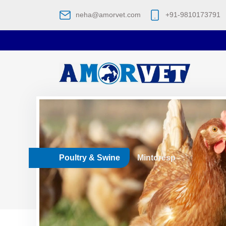
neha@amorvet.com
+91-9810173791
Poultry & Swine
Mintoresp