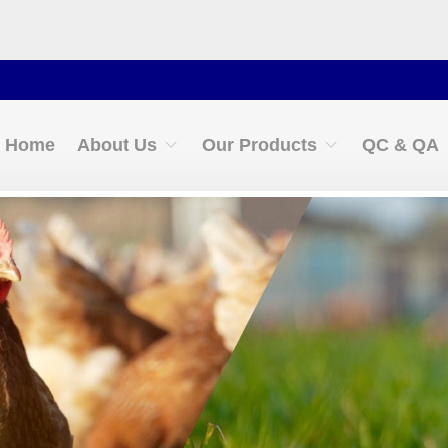
Cont
Home
About Us
Our Products
QC & QA