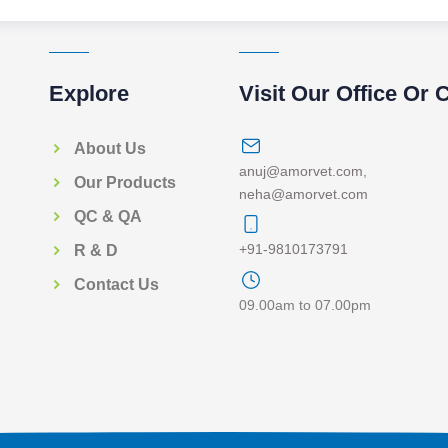
Explore
Visit Our Office Or 
About Us
anuj@amorvet.com
,
Our Products
neha@amorvet.com
QC & QA
+91-9810173791
R & D
Contact Us
09.00am to 07.00pm