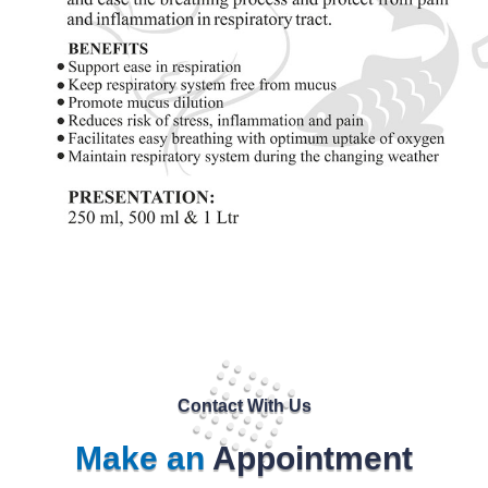
Contact With Us
Make an
Appointment