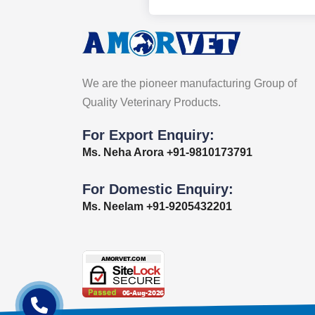
We are the pioneer manufacturing Group of
Quality Veterinary Products.
For Export Enquiry:
Ms. Neha Arora +91-9810173791
For Domestic Enquiry:
Ms. Neelam +91-9205432201