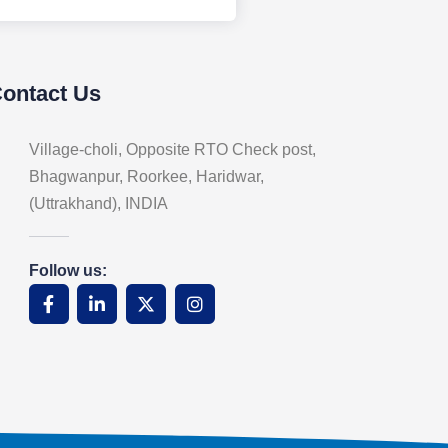
Contact Us
Village-choli, Opposite RTO Check post,
Bhagwanpur, Roorkee, Haridwar,
(Uttrakhand), INDIA
Follow us: