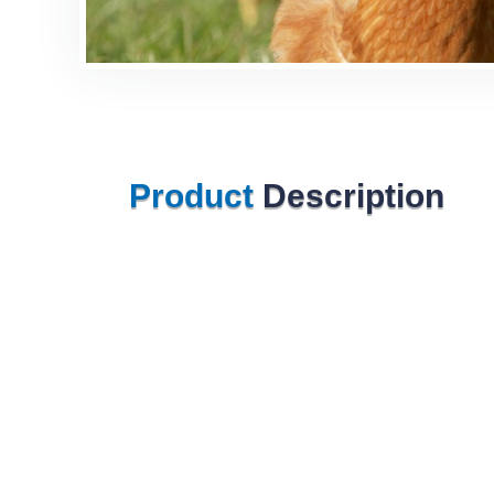
Product
Description