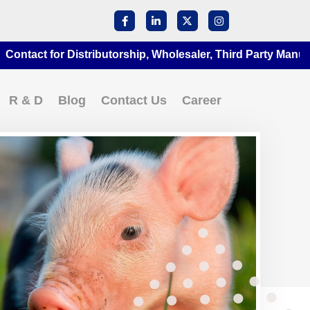
act for Distributorship, Wholesaler, Third Party Manufactur
R & D
Blog
Contact Us
Career