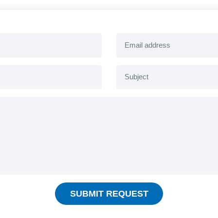
SUBMIT REQUEST