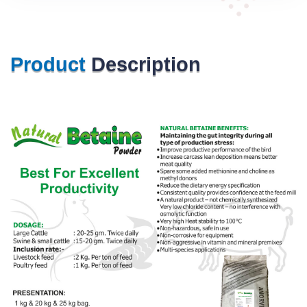
Product
Description