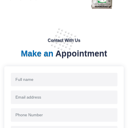
Contact With Us
Make an
Appointment