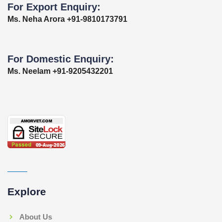
For Export Enquiry:
Ms. Neha Arora +91-9810173791
For Domestic Enquiry:
Ms. Neelam +91-9205432201
Explore
About Us