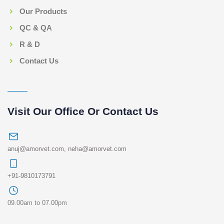
Our Products
QC & QA
R & D
Contact Us
Visit Our Office Or Contact Us
anuj@amorvet.com
,
neha@amorvet.com
+91-9810173791
09.00am to 07.00pm