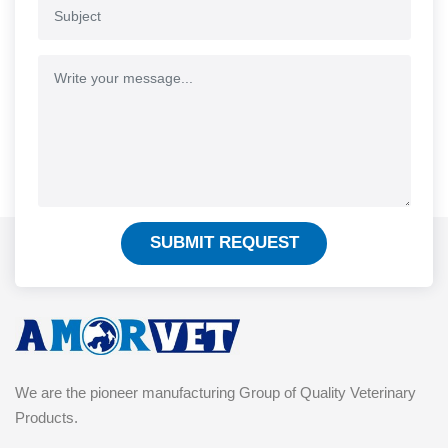
SUBMIT REQUEST
We are the pioneer manufacturing Group of Quality Veterinary
Products.