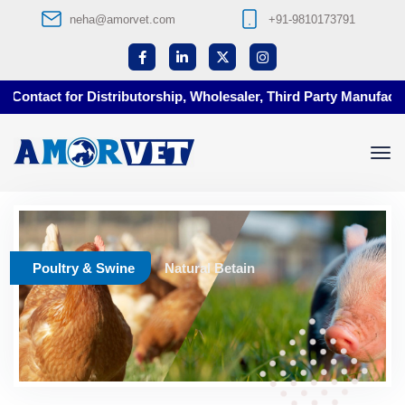
neha@amorvet.com
+91-9810173791
Contact for Distributorship, Wholesaler, Third Party Manufactur
Poultry & Swine
Natural Betain