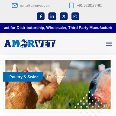
neha@amorvet.com
+91-9810173791
ct for Distributorship, Wholesaler, Third Party Manufacturing a
Poultry & Swine
Lysinemor