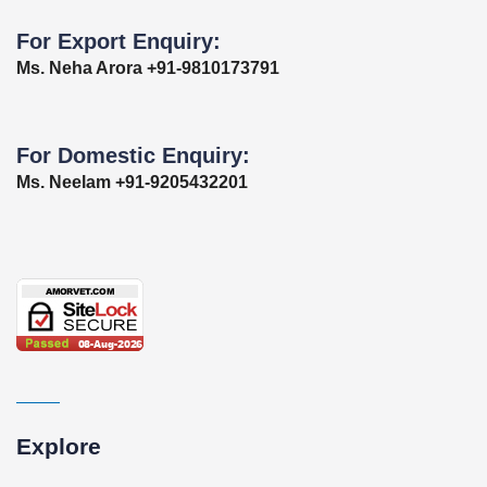
For Export Enquiry:
Ms. Neha Arora +91-9810173791
For Domestic Enquiry:
Ms. Neelam +91-9205432201
Explore