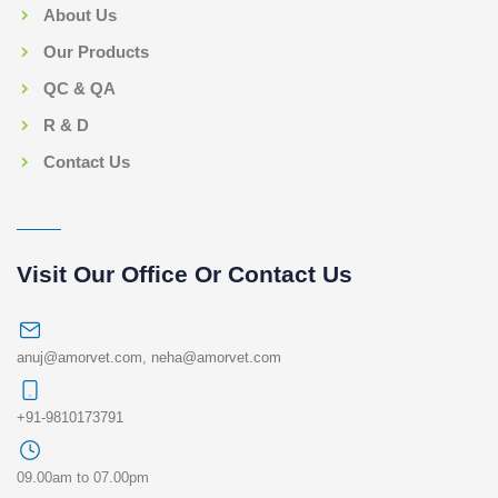
About Us
Our Products
QC & QA
R & D
Contact Us
Visit Our Office Or Contact Us
anuj@amorvet.com
,
neha@amorvet.com
+91-9810173791
09.00am to 07.00pm