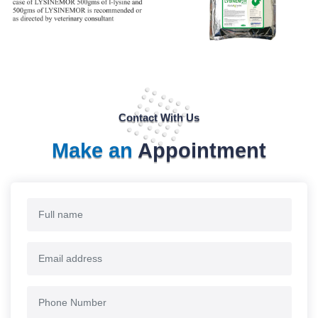
Contact With Us
Make an
Appointment