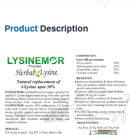
Product
Description