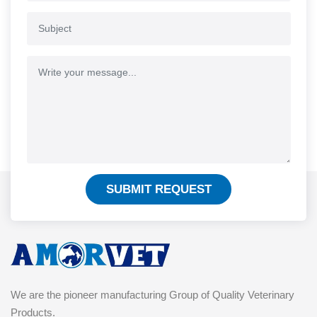
SUBMIT REQUEST
We are the pioneer manufacturing Group of Quality Veterinary
Products.