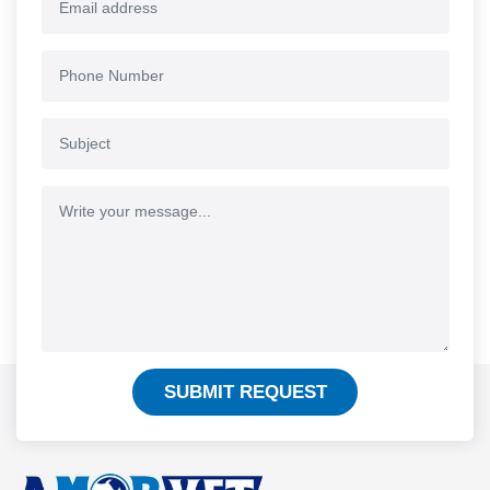
SUBMIT REQUEST