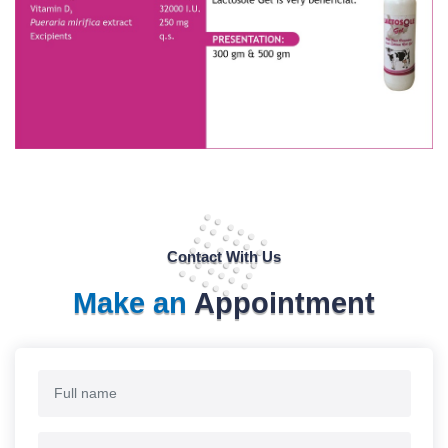
Contact With Us
Make an
Appointment