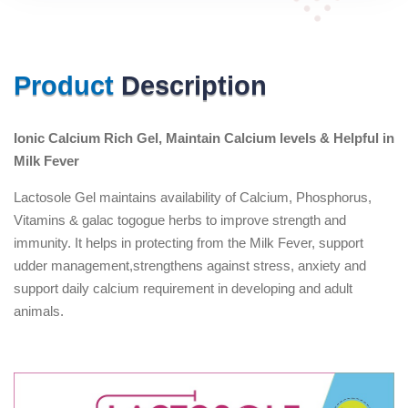
Product
Description
Ionic Calcium Rich Gel, Maintain Calcium levels & Helpful in
Milk Fever
Lactosole Gel maintains availability of Calcium, Phosphorus,
Vitamins & galac togogue herbs to improve strength and
immunity. It helps in protecting from the Milk Fever, support
udder management,strengthens against stress, anxiety and
support daily calcium requirement in developing and adult
animals.