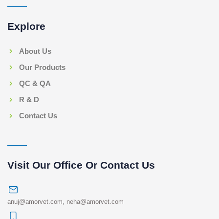
Explore
About Us
Our Products
QC & QA
R & D
Contact Us
Visit Our Office Or Contact Us
anuj@amorvet.com
,
neha@amorvet.com