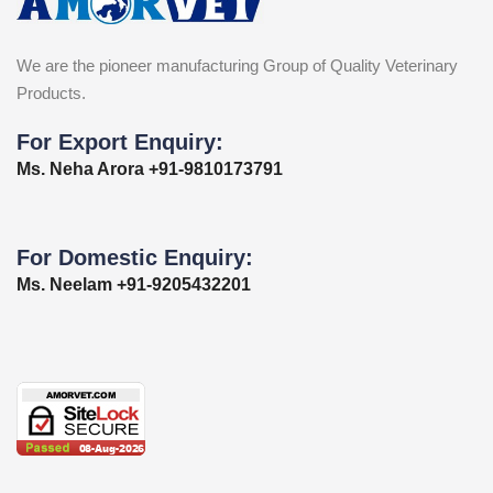
We are the pioneer manufacturing Group of Quality Veterinary
Products.
For Export Enquiry:
Ms. Neha Arora +91-9810173791
For Domestic Enquiry:
Ms. Neelam +91-9205432201