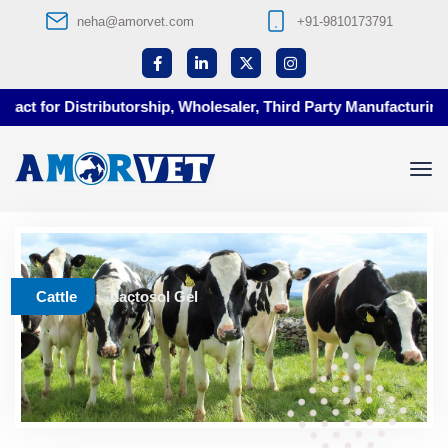
neha@amorvet.com
+91-9810173791
t for Distributorship, Wholesaler, Third Party Manufacturing at
Cattle
Lactosol Gel