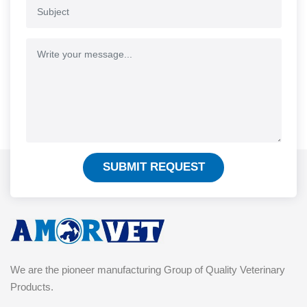
SUBMIT REQUEST
We are the pioneer manufacturing Group of Quality Veterinary
Products.