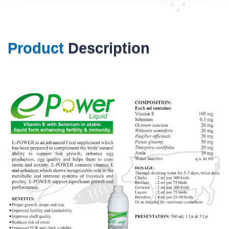
Product
Description