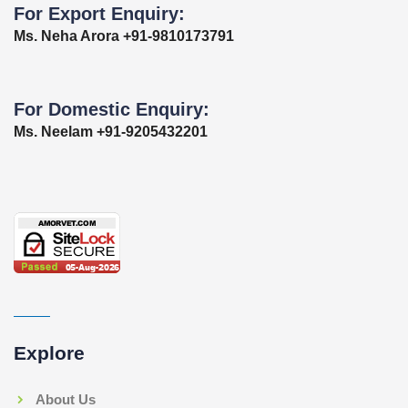
For Export Enquiry:
Ms. Neha Arora +91-9810173791
For Domestic Enquiry:
Ms. Neelam +91-9205432201
Explore
About Us