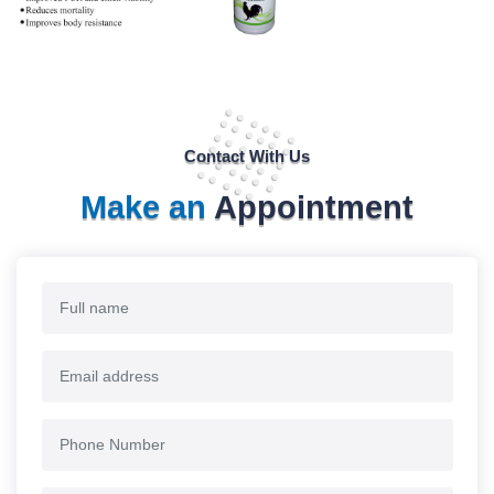
Contact With Us
Make an
Appointment