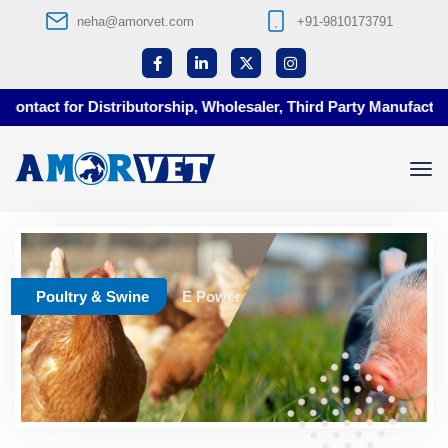
neha@amorvet.com
+91-9810173791
ontact for Distributorship, Wholesaler, Third Party Manufacturin
Poultry & Swine
E Power