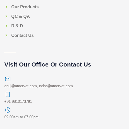
Our Products
QC & QA
R & D
Contact Us
Visit Our Office Or Contact Us
anuj@amorvet.com
,
neha@amorvet.com
+91-9810173791
09.00am to 07.00pm