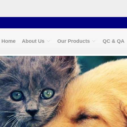
Conta
Home
About Us
Our Products
QC & QA