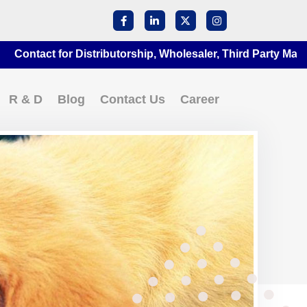
ct for Distributorship, Wholesaler, Third Party Manufacturi
R & D
Blog
Contact Us
Career