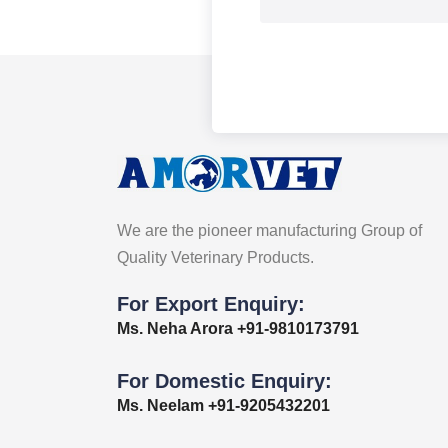
We are the pioneer manufacturing Group of
Quality Veterinary Products.
For Export Enquiry:
Ms. Neha Arora +91-9810173791
For Domestic Enquiry:
Ms. Neelam +91-9205432201