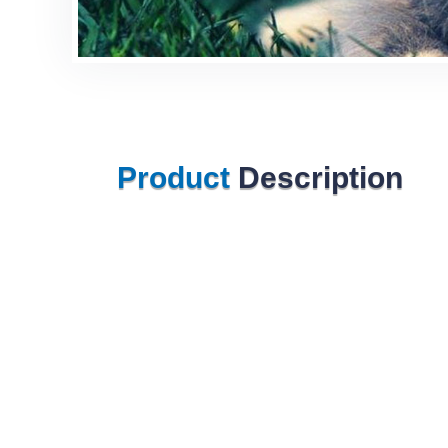
Product
Description