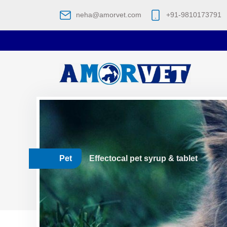
neha@amorvet.com
+91-9810173791
Pet
Effectocal pet syrup & tablet