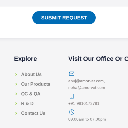
SUBMIT REQUEST
Explore
Visit Our Office Or 
About Us
anuj@amorvet.com
,
Our Products
neha@amorvet.com
QC & QA
+91-9810173791
R & D
Contact Us
09.00am to 07.00pm