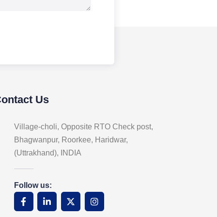
Contact Us
Village-choli, Opposite RTO Check post,
Bhagwanpur, Roorkee, Haridwar,
(Uttrakhand), INDIA
Follow us: