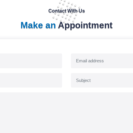
Contact With Us
Make an
Appointment