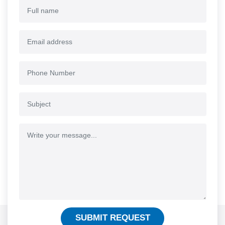
SUBMIT REQUEST