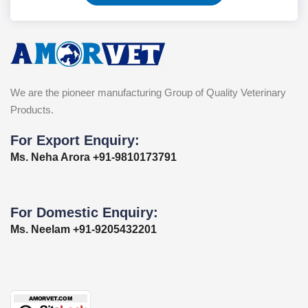
We are the pioneer manufacturing Group of Quality Veterinary
Products.
For Export Enquiry:
Ms. Neha Arora +91-9810173791
For Domestic Enquiry:
Ms. Neelam +91-9205432201