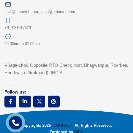
anuj@amorvet.com
,
neha@amorvet.com
+91-9810173791
09.00am to 07.00pm
Village-choli, Opposite RTO Check post, Bhagwanpur, Roorkee,
Haridwar, (Uttrakhand), INDIA
Follow us:
Copyrights 2026
AMORVET
All Rights Reserved.
Designed by
BIPL