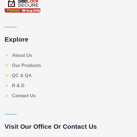
Explore
About Us
Our Products
QC & QA
R & D
Contact Us
Visit Our Office Or Contact Us