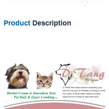
Product
Description