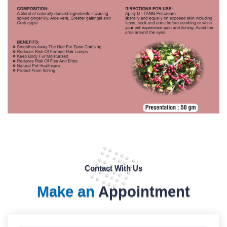
Contact With Us
Make an
Appointment