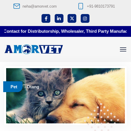
neha@amorvet.com
+91-9810173791
ontact for Distributorship, Wholesaler, Third Party Manufacturi
Pet
Dtang