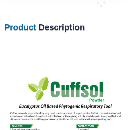
Product
Description