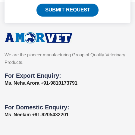
SUBMIT REQUEST
We are the pioneer manufacturing Group of Quality Veterinary
Products.
For Export Enquiry:
Ms. Neha Arora +91-9810173791
For Domestic Enquiry:
Ms. Neelam +91-9205432201