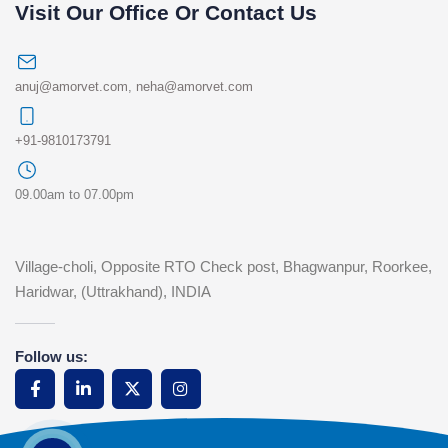
Visit Our Office Or Contact Us
anuj@amorvet.com
,
neha@amorvet.com
+91-9810173791
09.00am to 07.00pm
Village-choli, Opposite RTO Check post, Bhagwanpur, Roorkee,
Haridwar, (Uttrakhand), INDIA
Follow us: