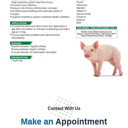
Contact With Us
Make an
Appointment