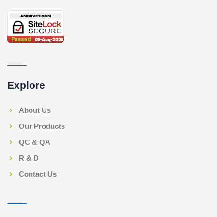
Explore
About Us
Our Products
QC & QA
R & D
Contact Us