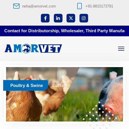
neha@amorvet.com
+91-9810173791
Contact for Distributorship, Wholesaler, Third Party Manufactur
Poultry & Swine
Cuffsol