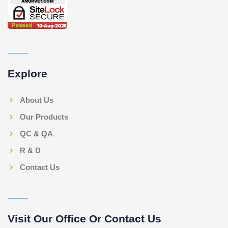
Explore
About Us
Our Products
QC & QA
R & D
Contact Us
Visit Our Office Or Contact Us