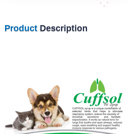
Product
Description