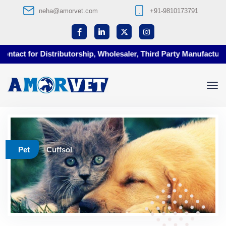
neha@amorvet.com
+91-9810173791
tact for Distributorship, Wholesaler, Third Party Manufacturing
Pet
Cuffsol