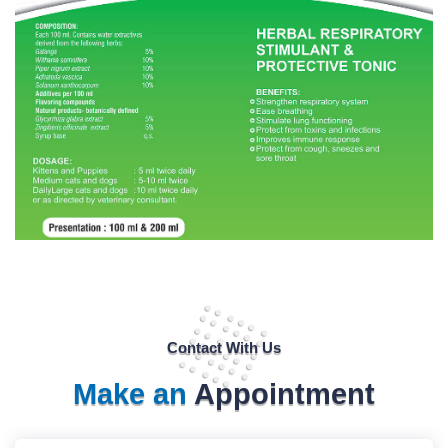
Contact With Us
Make an
Appointment