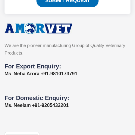
SUBMIT REQUEST
We are the pioneer manufacturing Group of Quality Veterinary
Products.
For Export Enquiry:
Ms. Neha Arora +91-9810173791
For Domestic Enquiry:
Ms. Neelam +91-9205432201