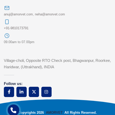
anuj@amorvet.com
,
neha@amorvet.com
+91-9810173791
09.00am to 07.00pm
Village-choli, Opposite RTO Check post, Bhagwanpur, Roorkee,
Haridwar, (Uttrakhand), INDIA
Follow us:
Copyrights 2026
AMORVET
All Rights Reserved.