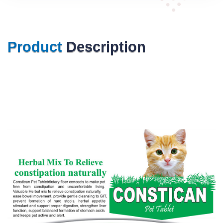
Product
Description