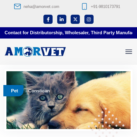
neha@amorvet.com
+91-9810173791
Contact for Distributorship, Wholesaler, Third Party Manufactur
Pet
Constican