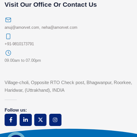
Visit Our Office Or Contact Us
anuj@amorvet.com
,
neha@amorvet.com
+91-9810173791
09.00am to 07.00pm
Village-choli, Opposite RTO Check post, Bhagwanpur, Roorkee,
Haridwar, (Uttrakhand), INDIA
Follow us: