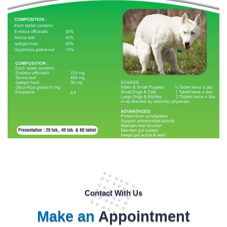
Contact With Us
Make an
Appointment