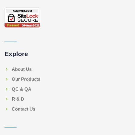
Explore
About Us
Our Products
QC & QA
R & D
Contact Us