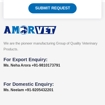
SUBMIT REQUEST
We are the pioneer manufacturing Group of Quality Veterinary
Products.
For Export Enquiry:
Ms. Neha Arora +91-9810173791
For Domestic Enquiry:
Ms. Neelam +91-9205432201