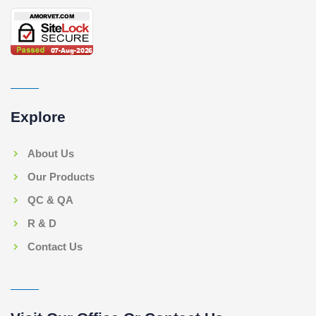
Explore
About Us
Our Products
QC & QA
R & D
Contact Us