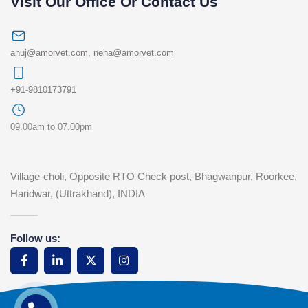
Visit Our Office Or Contact Us
anuj@amorvet.com
,
neha@amorvet.com
+91-9810173791
09.00am to 07.00pm
Village-choli, Opposite RTO Check post, Bhagwanpur, Roorkee,
Haridwar, (Uttrakhand), INDIA
Follow us: