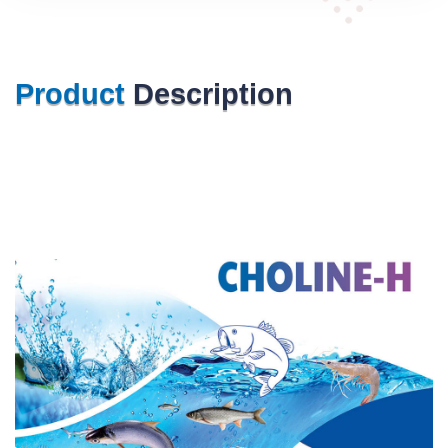
Product
Description