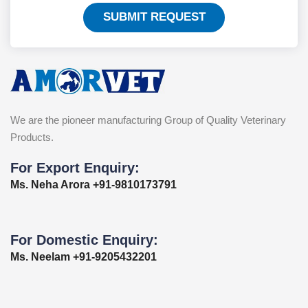
SUBMIT REQUEST
We are the pioneer manufacturing Group of Quality Veterinary
Products.
For Export Enquiry:
Ms. Neha Arora +91-9810173791
For Domestic Enquiry:
Ms. Neelam +91-9205432201