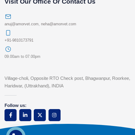
Visit Our Office Or Contact Us
anuj@amorvet.com
,
neha@amorvet.com
+91-9810173791
09.00am to 07.00pm
Village-choli, Opposite RTO Check post, Bhagwanpur, Roorkee,
Haridwar, (Uttrakhand), INDIA
Follow us: