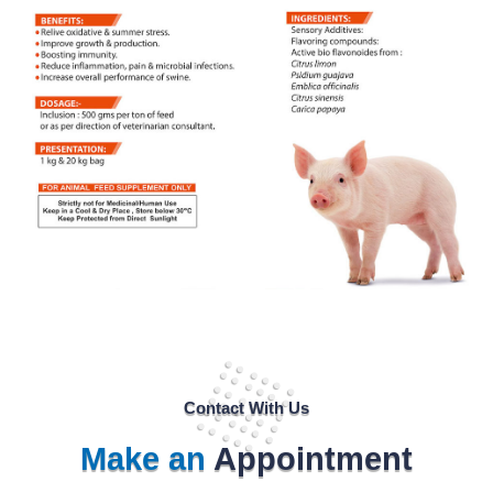
Contact With Us
Make an
Appointment