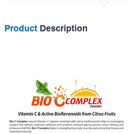
Product
Description