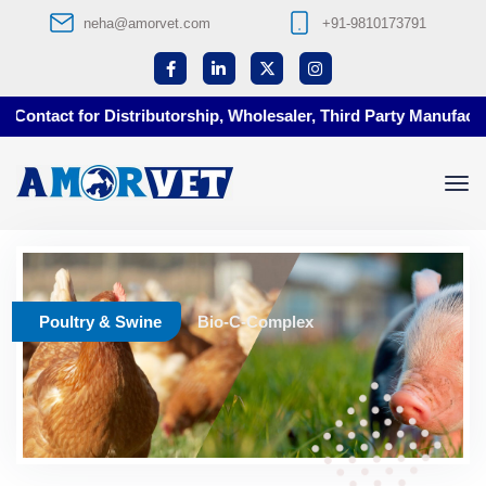
neha@amorvet.com
+91-9810173791
Contact for Distributorship, Wholesaler, Third Party Manufacturi
Poultry & Swine
Bio-C-Complex