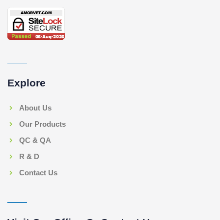
Explore
About Us
Our Products
QC & QA
R & D
Contact Us