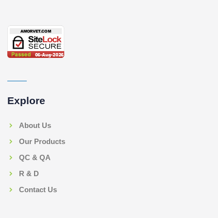
Explore
About Us
Our Products
QC & QA
R & D
Contact Us