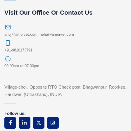
Visit Our Office Or Contact Us
anuj@amorvet.com
,
neha@amorvet.com
+91-9810173791
09.00am to 07.00pm
Village-choli, Opposite RTO Check post, Bhagwanpur, Roorkee,
Haridwar, (Uttrakhand), INDIA
Follow us: