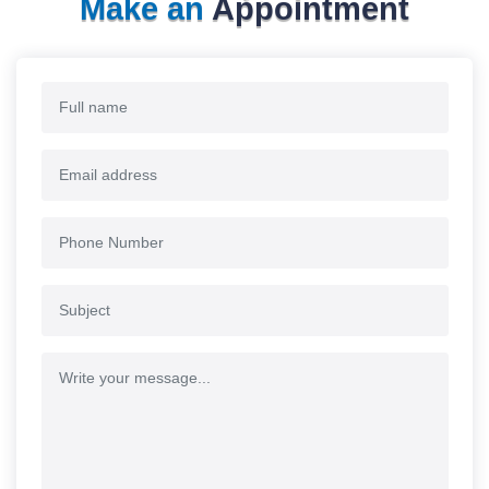
Make an
Appointment