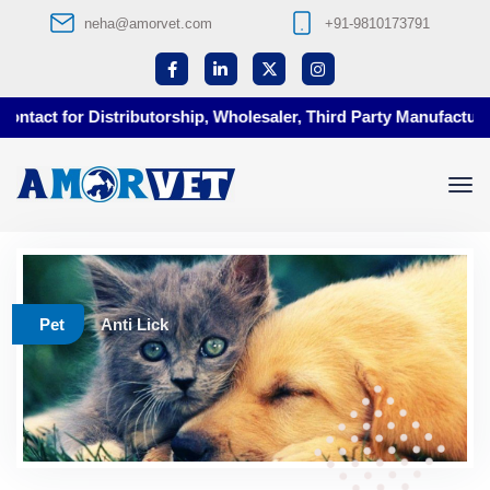
neha@amorvet.com
+91-9810173791
tact for Distributorship, Wholesaler, Third Party Manufacturing
Pet
Anti Lick