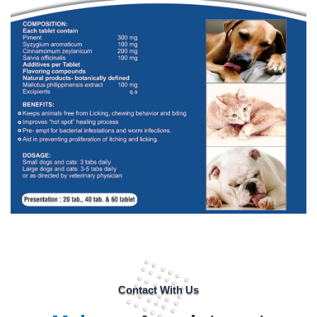
Contact With Us