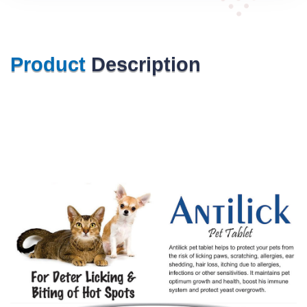
Product
Description