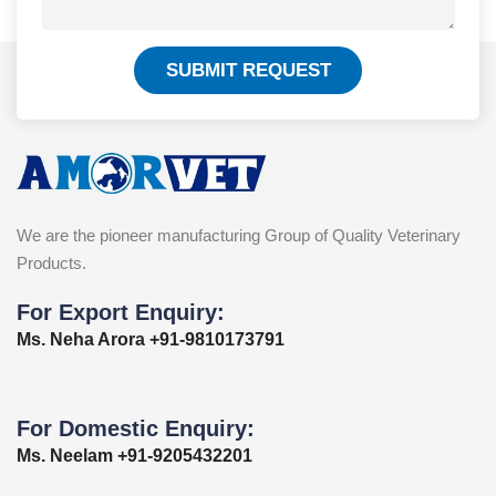
SUBMIT REQUEST
We are the pioneer manufacturing Group of Quality Veterinary
Products.
For Export Enquiry:
Ms. Neha Arora +91-9810173791
For Domestic Enquiry:
Ms. Neelam +91-9205432201