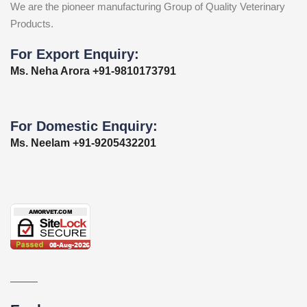
We are the pioneer manufacturing Group of Quality Veterinary
Products.
For Export Enquiry:
Ms. Neha Arora +91-9810173791
For Domestic Enquiry:
Ms. Neelam +91-9205432201