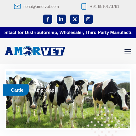
neha@amorvet.com
+91-9810173791
tact for Distributorship, Wholesaler, Third Party Manufacturing
Cattle
Amprolaps