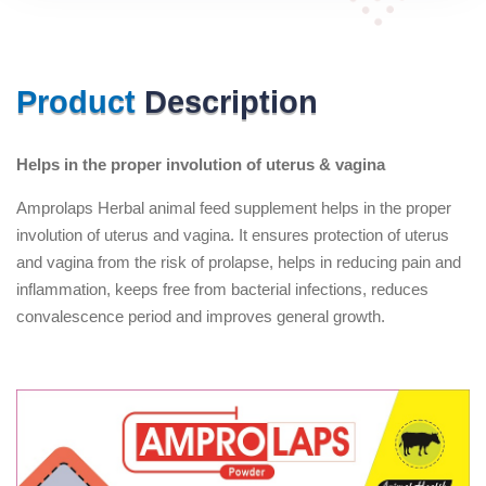
Product
Description
Helps in the proper involution of uterus & vagina
Amprolaps Herbal animal feed supplement helps in the proper
involution of uterus and vagina. It ensures protection of uterus
and vagina from the risk of prolapse, helps in reducing pain and
inflammation, keeps free from bacterial infections, reduces
convalescence period and improves general growth.