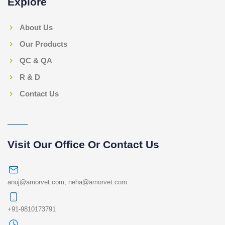
Explore
About Us
Our Products
QC & QA
R & D
Contact Us
Visit Our Office Or Contact Us
anuj@amorvet.com
,
neha@amorvet.com
+91-9810173791