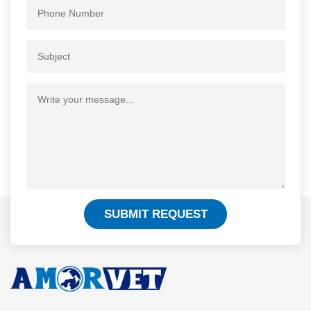
SUBMIT REQUEST