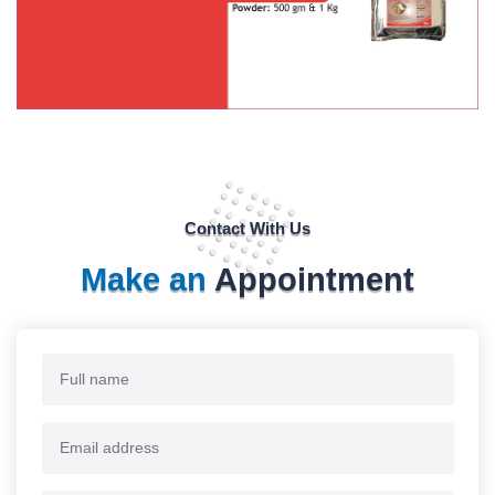
Contact With Us
Make an
Appointment