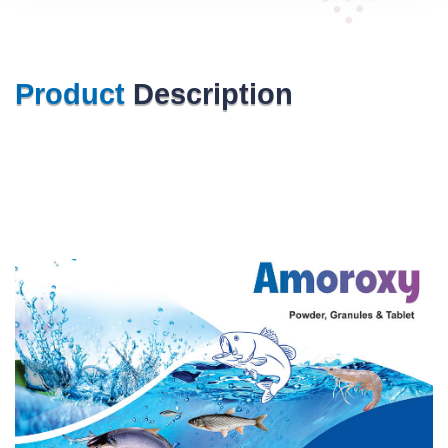
Product
Description