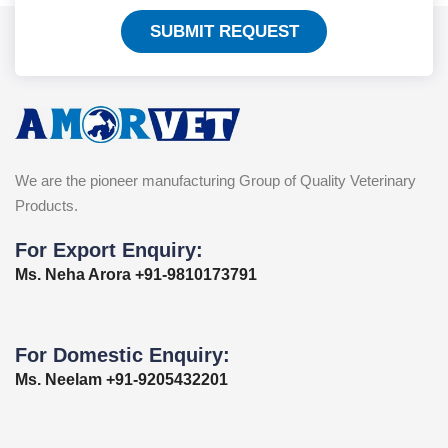
SUBMIT REQUEST
We are the pioneer manufacturing Group of Quality Veterinary
Products.
For Export Enquiry:
Ms. Neha Arora +91-9810173791
For Domestic Enquiry:
Ms. Neelam +91-9205432201