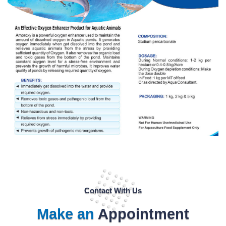
Contact With Us
Make an
Appointment