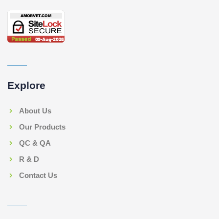
Explore
About Us
Our Products
QC & QA
R & D
Contact Us