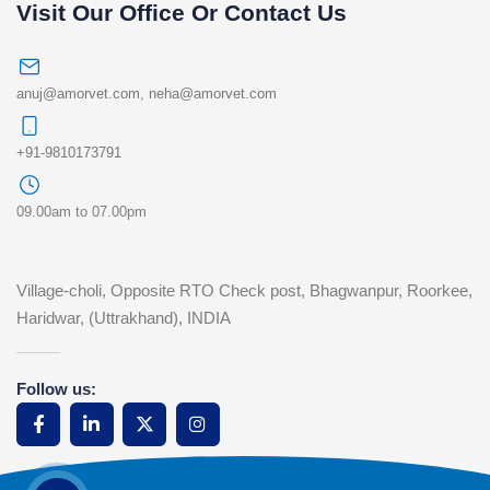
Visit Our Office Or Contact Us
anuj@amorvet.com
,
neha@amorvet.com
+91-9810173791
09.00am to 07.00pm
Village-choli, Opposite RTO Check post, Bhagwanpur, Roorkee,
Haridwar, (Uttrakhand), INDIA
Follow us: