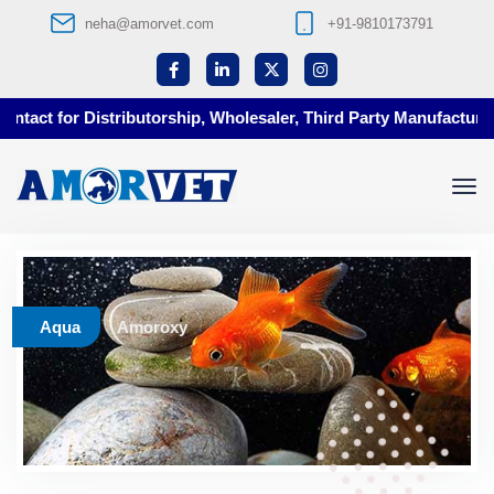
neha@amorvet.com
+91-9810173791
act for Distributorship, Wholesaler, Third Party Manufacturing 
Aqua
Amoroxy