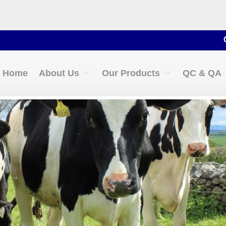
Contact f
Home
About Us
Our Products
QC & QA