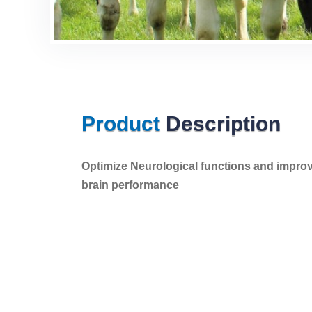
Product
Description
Optimize Neurological functions and impro
brain performance