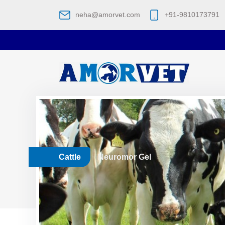
neha@amorvet.com
+91-9810173791
Cattle
Neuromor Gel