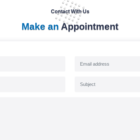
Contact With Us
Make an
Appointment