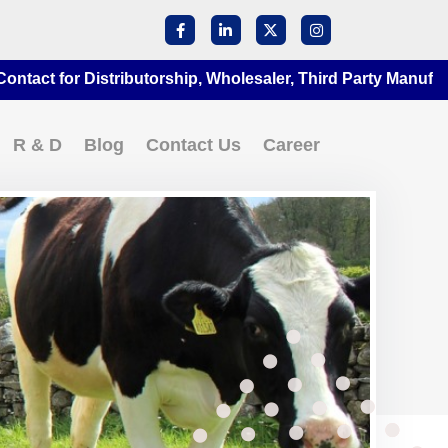
or Distributorship, Wholesaler, Third Party Manufacturing 
R & D
Blog
Contact Us
Career