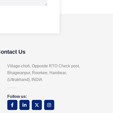
Contact Us
Village-choli, Opposite RTO Check post,
Bhagwanpur, Roorkee, Haridwar,
(Uttrakhand), INDIA
Follow us: