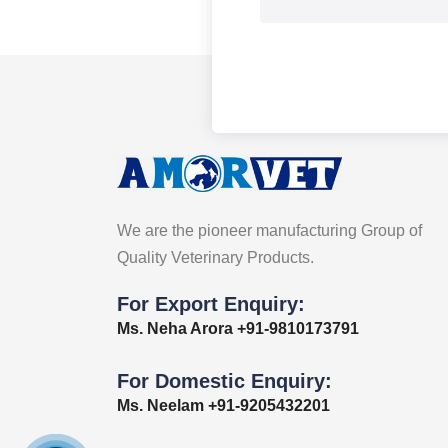
We are the pioneer manufacturing Group of
Quality Veterinary Products.
For Export Enquiry:
Ms. Neha Arora +91-9810173791
For Domestic Enquiry:
Ms. Neelam +91-9205432201