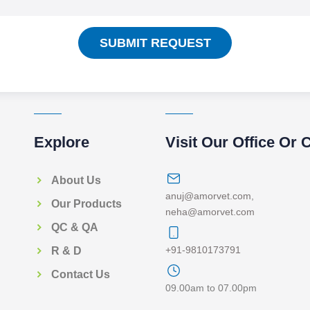
SUBMIT REQUEST
Explore
Visit Our Office Or 
About Us
anuj@amorvet.com
,
Our Products
neha@amorvet.com
QC & QA
+91-9810173791
R & D
Contact Us
09.00am to 07.00pm