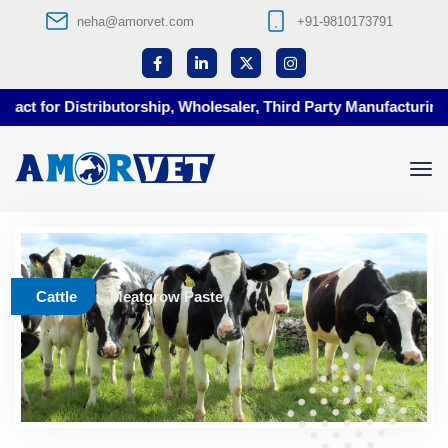
neha@amorvet.com
+91-9810173791
ct for Distributorship, Wholesaler, Third Party Manufacturing at
Cattle
Meatgrow Paste