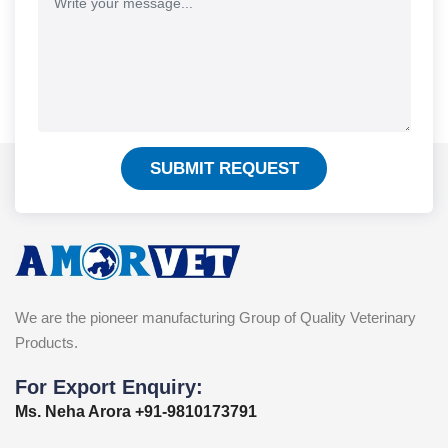
SUBMIT REQUEST
We are the pioneer manufacturing Group of Quality Veterinary
Products.
For Export Enquiry:
Ms. Neha Arora +91-9810173791