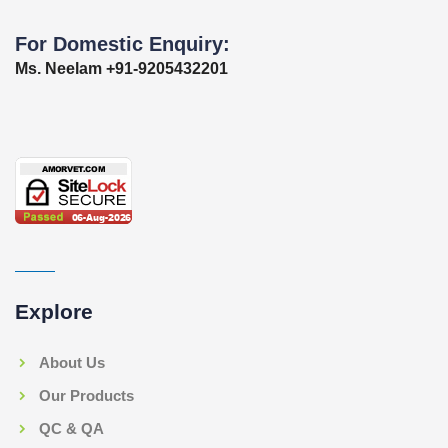
For Domestic Enquiry:
Ms. Neelam +91-9205432201
Explore
About Us
Our Products
QC & QA