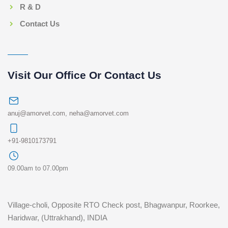
R & D
Contact Us
Visit Our Office Or Contact Us
anuj@amorvet.com
,
neha@amorvet.com
+91-9810173791
09.00am to 07.00pm
Village-choli, Opposite RTO Check post, Bhagwanpur, Roorkee,
Haridwar, (Uttrakhand), INDIA