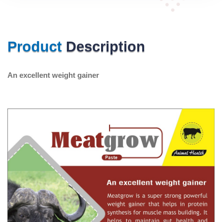
Product
Description
An excellent weight gainer