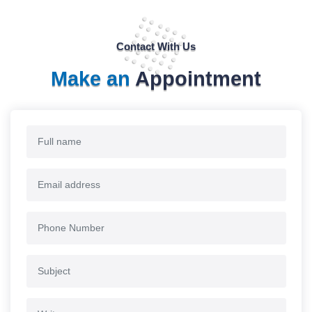
Contact With Us
Make an
Appointment