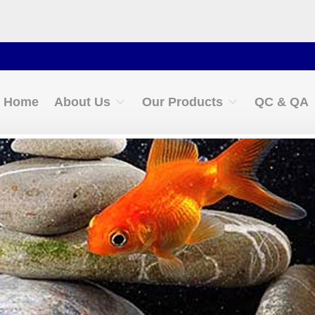
Cont
Home
About Us
Our Products
QC & QA