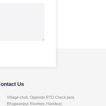
Contact Us
Village-choli, Opposite RTO Check post,
Bhagwanpur, Roorkee, Haridwar,