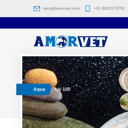
neha@amorvet.com
+91-9810173791
Aqua
Liv 100