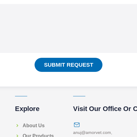
SUBMIT REQUEST
Explore
Visit Our Office Or 
About Us
anuj@amorvet.com
,
Our Products