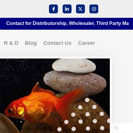
act for Distributorship, Wholesaler, Third Party Manufactur
R & D
Blog
Contact Us
Career