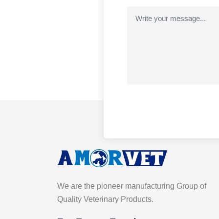
We are the pioneer manufacturing Group of
Quality Veterinary Products.