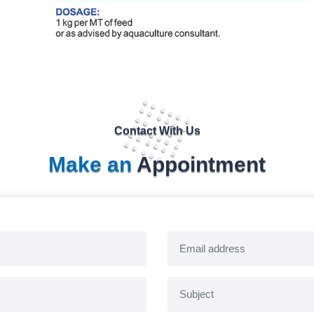
Contact With Us
Make an
Appointment