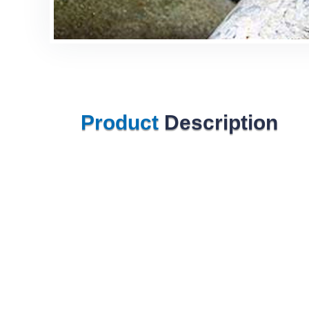
Product
Description