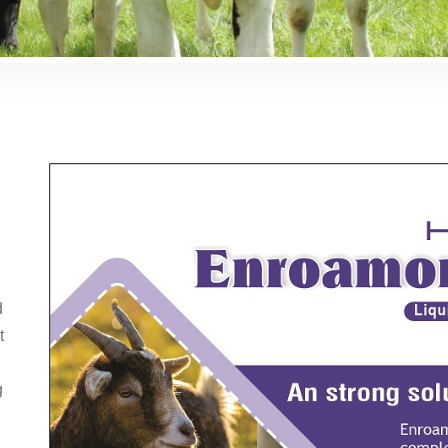
d
t
g