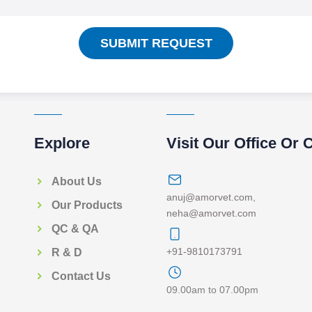
SUBMIT REQUEST
Explore
Visit Our Office Or 
About Us
anuj@amorvet.com
,
Our Products
neha@amorvet.com
QC & QA
+91-9810173791
R & D
Contact Us
09.00am to 07.00pm