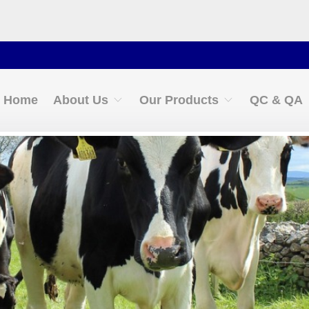
Contact 
Home
About Us
Our Products
QC & QA