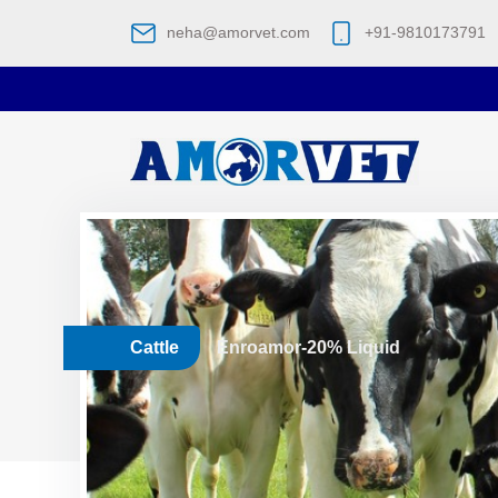
neha@amorvet.com
+91-9810173791
Cattle
Enroamor-20% Liquid