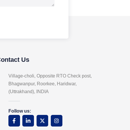
Contact Us
Village-choli, Opposite RTO Check post,
Bhagwanpur, Roorkee, Haridwar,
(Uttrakhand), INDIA
Follow us: