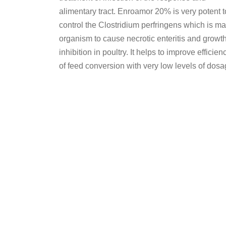
alimentary tract. Enroamor 20% is very potent t
control the Clostridium perfringens which is ma
organism to cause necrotic enteritis and growt
inhibition in poultry. It helps to improve efficien
of feed conversion with very low levels of dosa