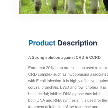
Product
Description
A Strong solution against CRD & CCRD
Enroamor 20% is an oral solution used to treat
CRD complex such as mycoplasma associate
with E.coli infection. It is highly effective agains
coryza, bronchitis, BWD and fowl cholera. It is
bactericidal; inhibits DNA gyrase thus inhibitin
both DNA and RNA synthesis. It is used for the
treatment of infection of the response and