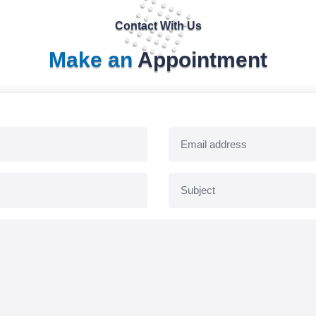
Contact With Us
Make an
Appointment