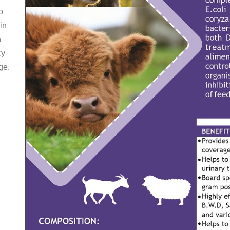
o
in
h
cy
ge.