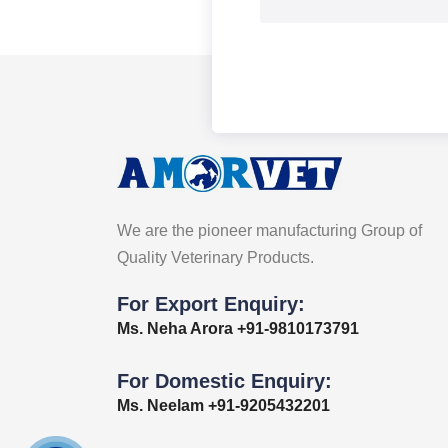
We are the pioneer manufacturing Group of
Quality Veterinary Products.
For Export Enquiry:
Ms. Neha Arora +91-9810173791
For Domestic Enquiry:
Ms. Neelam +91-9205432201