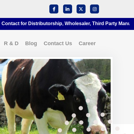
for Distributorship, Wholesaler, Third Party Manufacturing
R & D
Blog
Contact Us
Career