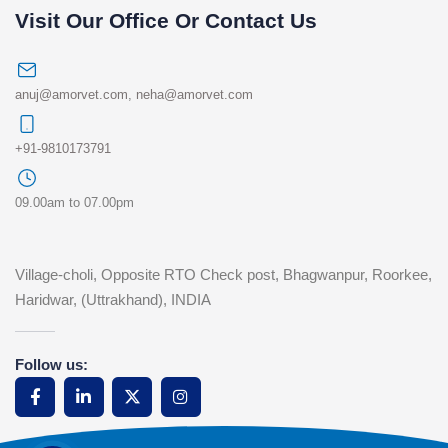
Visit Our Office Or Contact Us
anuj@amorvet.com
,
neha@amorvet.com
+91-9810173791
09.00am to 07.00pm
Village-choli, Opposite RTO Check post, Bhagwanpur, Roorkee,
Haridwar, (Uttrakhand), INDIA
Follow us: