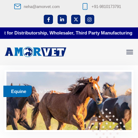
neha@amorvet.com
+91-9810173791
 for Distributorship, Wholesaler, Third Party Manufacturing at A
Equine
Liv 100 Liquid