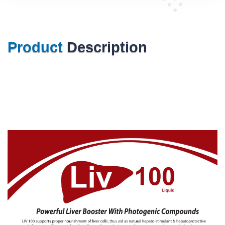
Product
Description