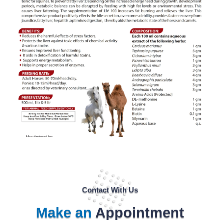
Contact With Us
Make an
Appointment