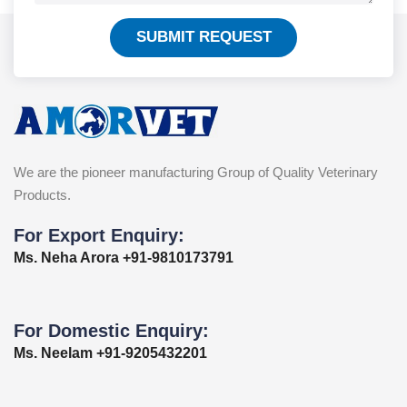
SUBMIT REQUEST
We are the pioneer manufacturing Group of Quality Veterinary
Products.
For Export Enquiry:
Ms. Neha Arora +91-9810173791
For Domestic Enquiry:
Ms. Neelam +91-9205432201