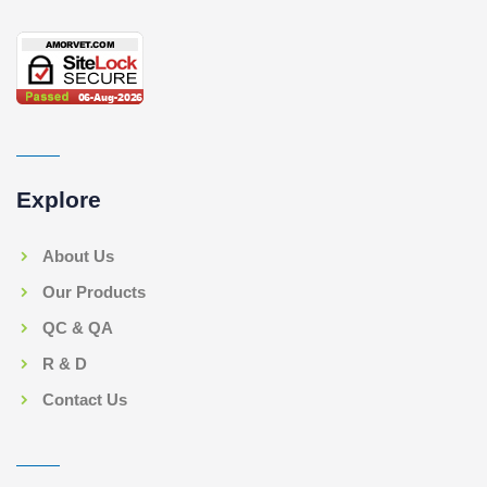
Explore
About Us
Our Products
QC & QA
R & D
Contact Us