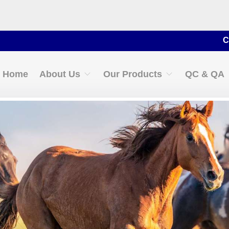
Contact 
Home
About Us
Our Products
QC & QA