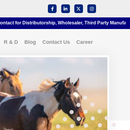
for Distributorship, Wholesaler, Third Party Manufacturing 
R & D
Blog
Contact Us
Career