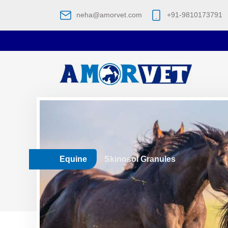
neha@amorvet.com
+91-9810173791
Equine
Skinosol Granules