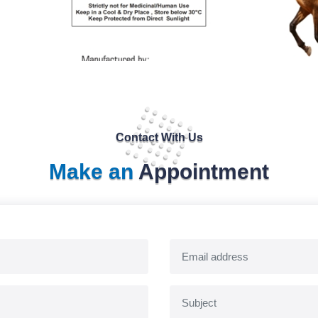
Contact With Us
Make an
Appointment