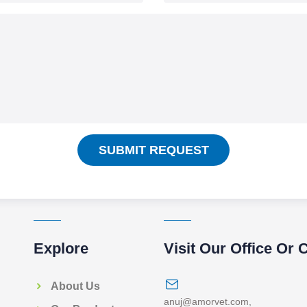
SUBMIT REQUEST
Explore
Visit Our Office Or 
About Us
anuj@amorvet.com
,