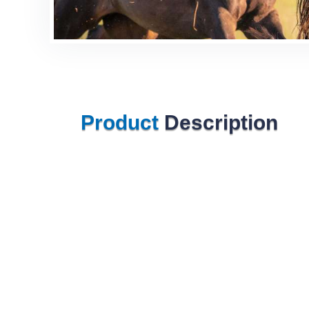
Product
Description