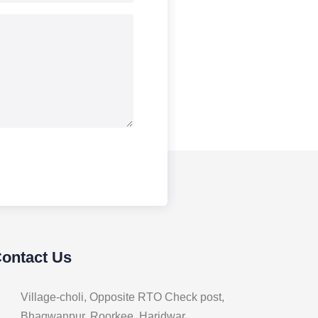
Contact Us
Village-choli, Opposite RTO Check post,
Bhagwanpur, Roorkee, Haridwar,