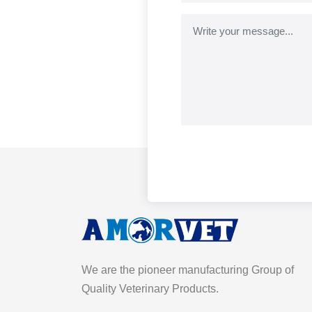
We are the pioneer manufacturing Group of
Quality Veterinary Products.