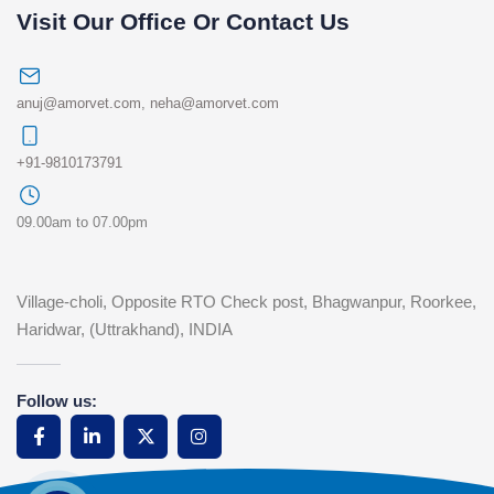
Visit Our Office Or Contact Us
anuj@amorvet.com
,
neha@amorvet.com
+91-9810173791
09.00am to 07.00pm
Village-choli, Opposite RTO Check post, Bhagwanpur, Roorkee,
Haridwar, (Uttrakhand), INDIA
Follow us: