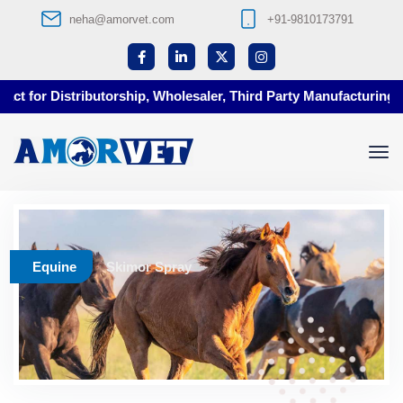
neha@amorvet.com
+91-9810173791
t for Distributorship, Wholesaler, Third Party Manufacturing at
Equine
Skimor Spray