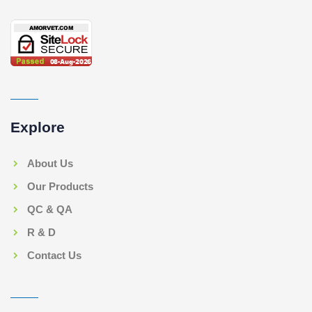
Explore
About Us
Our Products
QC & QA
R & D
Contact Us