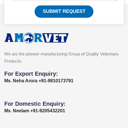
SUBMIT REQUEST
We are the pioneer manufacturing Group of Quality Veterinary
Products.
For Export Enquiry:
Ms. Neha Arora +91-9810173791
For Domestic Enquiry:
Ms. Neelam +91-9205432201