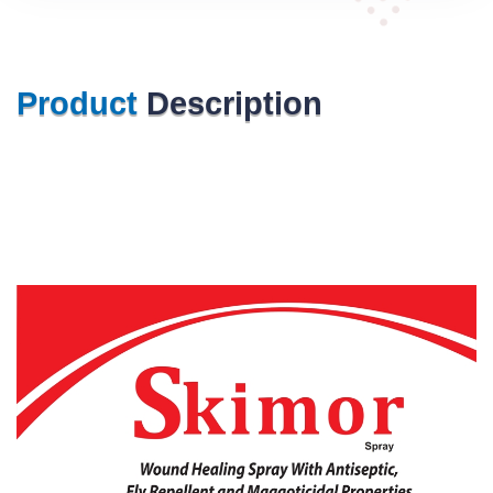
Product
Description