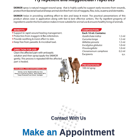
Contact With Us
Make an
Appointment