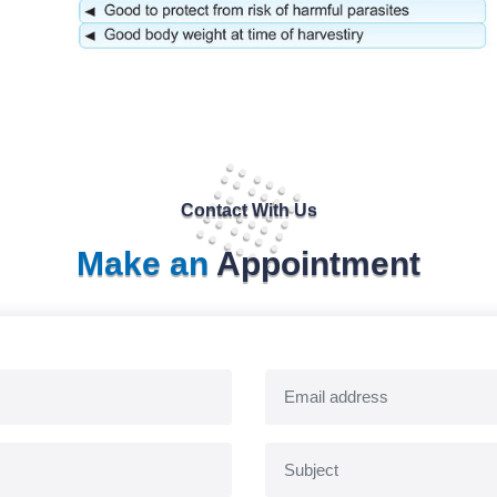
Contact With Us
Make an
Appointment