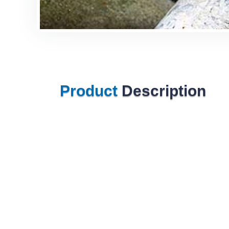
Product
Description