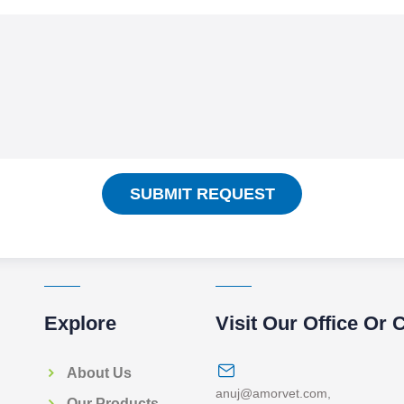
SUBMIT REQUEST
Explore
Visit Our Office Or 
About Us
anuj@amorvet.com
,
Our Products