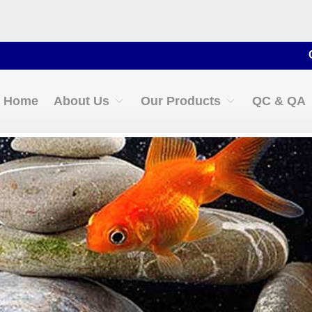
Contact 
Home
About Us
Our Products
QC & QA