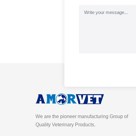
We are the pioneer manufacturing Group of
Quality Veterinary Products.