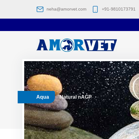
neha@amorvet.com
+91-9810173791
Aqua
Natural nAGP