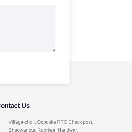
Contact Us
Village-choli, Opposite RTO Check post,
Bhagwanpur, Roorkee, Haridwar,