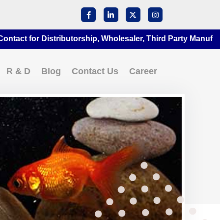
for Distributorship, Wholesaler, Third Party Manufacturing
R & D
Blog
Contact Us
Career