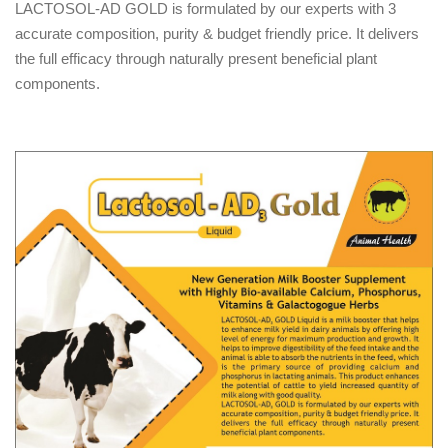
LACTOSOL-AD GOLD is formulated by our experts with 3
accurate composition, purity & budget friendly price. It delivers
the full efficacy through naturally present beneficial plant
components.