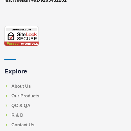
Ms. Neelam +91-9205432201
Explore
About Us
Our Products
QC & QA
R & D
Contact Us