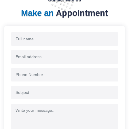
Make an
Appointment