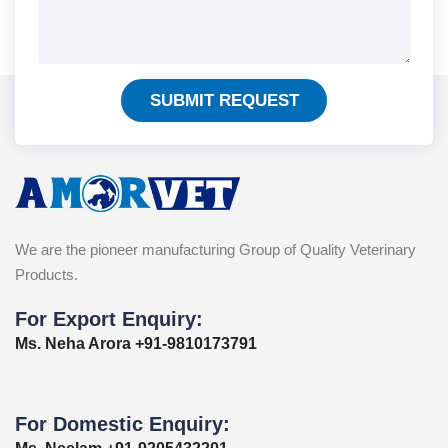
SUBMIT REQUEST
We are the pioneer manufacturing Group of Quality Veterinary
Products.
For Export Enquiry:
Ms. Neha Arora +91-9810173791
For Domestic Enquiry: