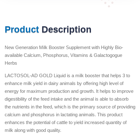
Product
Description
New Generation Milk Booster Supplement with Highly Bio-
available Calcium, Phosphorus, Vitamins & Galactogogue
Herbs
LACTOSOL-AD GOLD Liquid is a milk booster that helps 3 to
enhance milk yield in dairy animals by offering high level of
energy for maximum production and growth. It helps to improve
digestibility of the feed intake and the animal is able to absorb
the nutrients in the feed, which is the primary source of providing
calcium and phosphorus in lactating animals. This product
enhances the potential of cattle to yield increased quantity of
milk along with good quality.