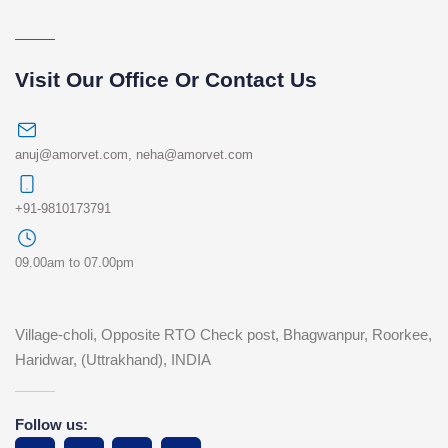
Visit Our Office Or Contact Us
anuj@amorvet.com
,
neha@amorvet.com
+91-9810173791
09.00am to 07.00pm
Village-choli, Opposite RTO Check post, Bhagwanpur, Roorkee,
Haridwar, (Uttrakhand), INDIA
Follow us: