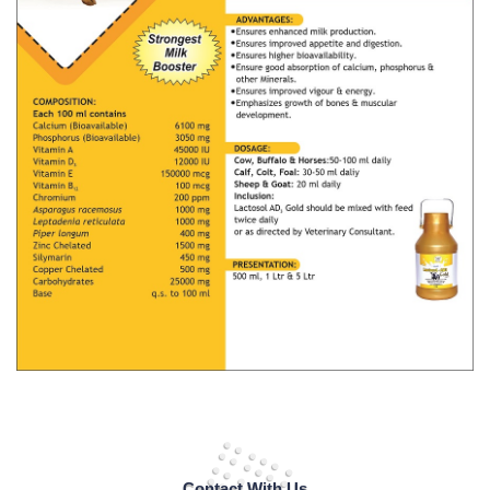
Contact With Us