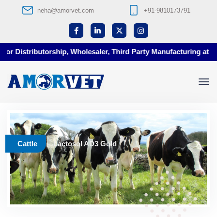
neha@amorvet.com
+91-9810173791
r Distributorship, Wholesaler, Third Party Manufacturing at Amor
Cattle
Lactosol AD3 Gold