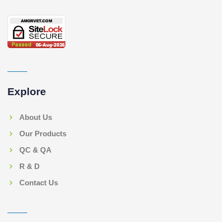
Explore
About Us
Our Products
QC & QA
R & D
Contact Us