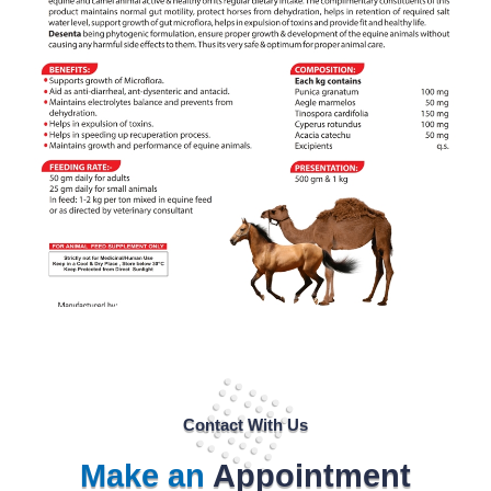
Contact With Us
Make an
Appointment