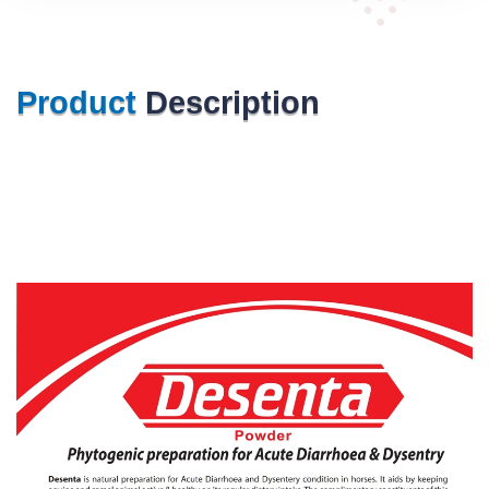
Product
Description