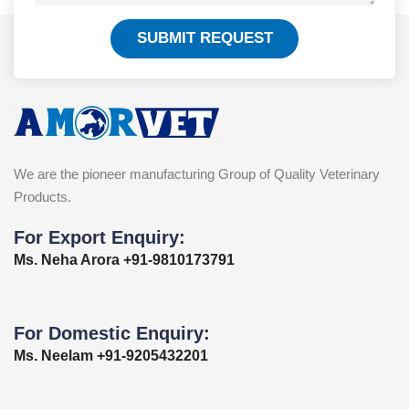
SUBMIT REQUEST
We are the pioneer manufacturing Group of Quality Veterinary
Products.
For Export Enquiry:
Ms. Neha Arora +91-9810173791
For Domestic Enquiry:
Ms. Neelam +91-9205432201