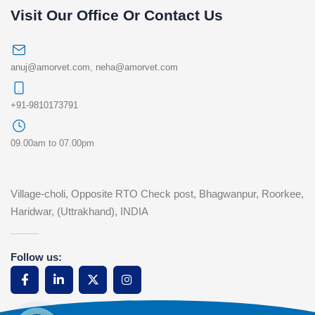
Visit Our Office Or Contact Us
anuj@amorvet.com
,
neha@amorvet.com
+91-9810173791
09.00am to 07.00pm
Village-choli, Opposite RTO Check post, Bhagwanpur, Roorkee,
Haridwar, (Uttrakhand), INDIA
Follow us: