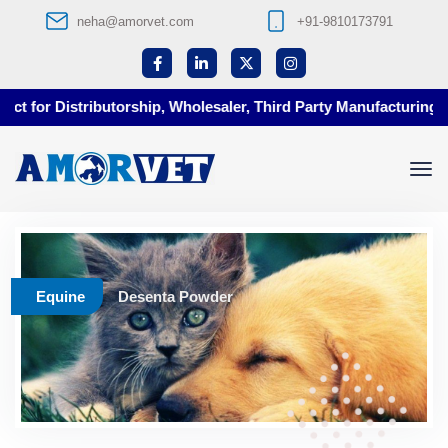
neha@amorvet.com
+91-9810173791
t for Distributorship, Wholesaler, Third Party Manufacturing at 
Equine
Desenta Powder