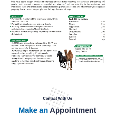
Contact With Us
Make an
Appointment