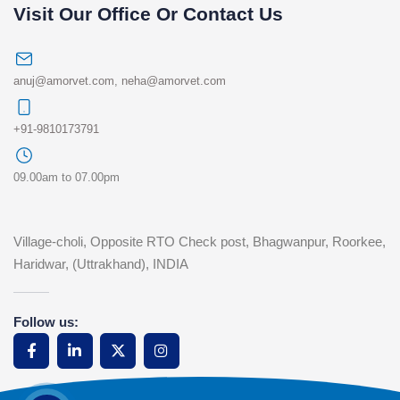
Visit Our Office Or Contact Us
anuj@amorvet.com
,
neha@amorvet.com
+91-9810173791
09.00am to 07.00pm
Village-choli, Opposite RTO Check post, Bhagwanpur, Roorkee,
Haridwar, (Uttrakhand), INDIA
Follow us: