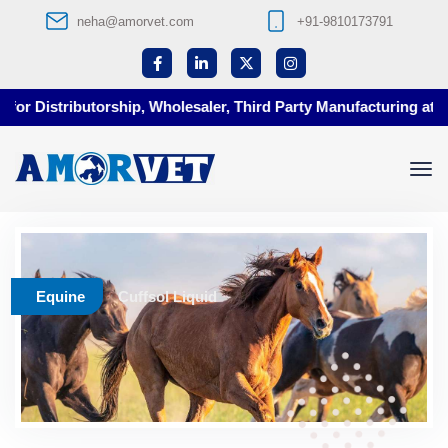
neha@amorvet.com
+91-9810173791
or Distributorship, Wholesaler, Third Party Manufacturing at Am
Equine
Cuffsol Liquid