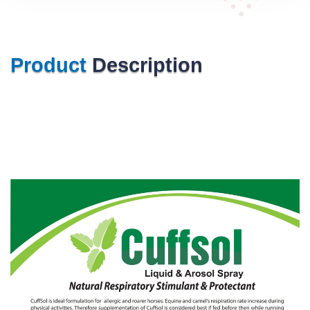
Product
Description