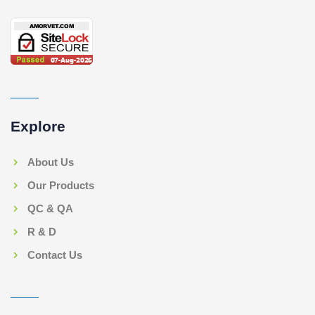
Explore
About Us
Our Products
QC & QA
R & D
Contact Us