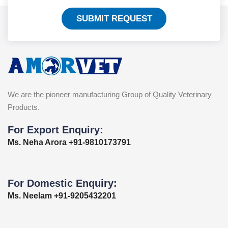
SUBMIT REQUEST
We are the pioneer manufacturing Group of Quality Veterinary
Products.
For Export Enquiry:
Ms. Neha Arora +91-9810173791
For Domestic Enquiry:
Ms. Neelam +91-9205432201