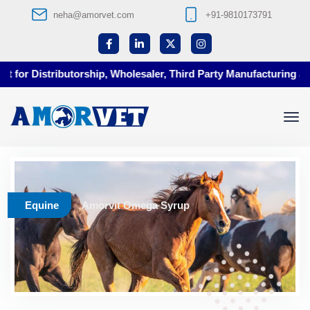
neha@amorvet.com
+91-9810173791
for Distributorship, Wholesaler, Third Party Manufacturing at A
Equine
Amorvit Omega Syrup