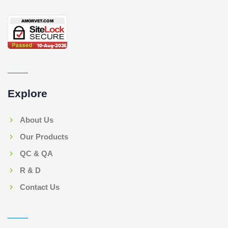
Explore
About Us
Our Products
QC & QA
R & D
Contact Us