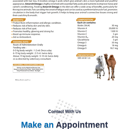
Contact With Us
Make an
Appointment