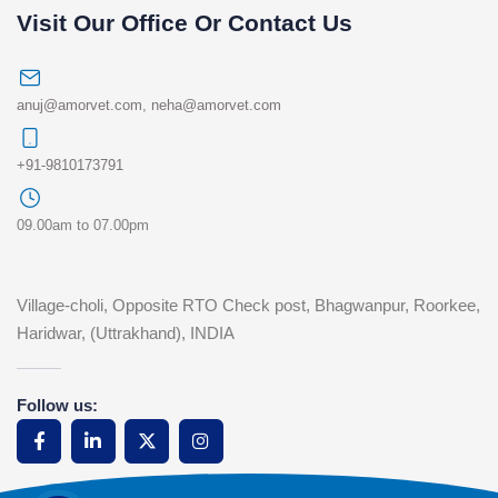
Visit Our Office Or Contact Us
anuj@amorvet.com
,
neha@amorvet.com
+91-9810173791
09.00am to 07.00pm
Village-choli, Opposite RTO Check post, Bhagwanpur, Roorkee,
Haridwar, (Uttrakhand), INDIA
Follow us: