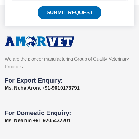
SUBMIT REQUEST
We are the pioneer manufacturing Group of Quality Veterinary
Products.
For Export Enquiry:
Ms. Neha Arora +91-9810173791
For Domestic Enquiry:
Ms. Neelam +91-9205432201