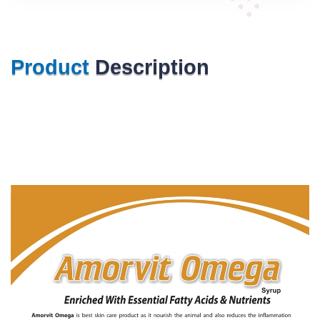
Product
Description