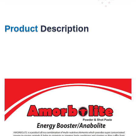
Product
Description