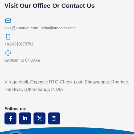
Visit Our Office Or Contact Us
anuj@amorvet.com
,
neha@amorvet.com
+91-9810173791
09.00am to 07.00pm
Village-choli, Opposite RTO Check post, Bhagwanpur, Roorkee,
Haridwar, (Uttrakhand), INDIA
Follow us: