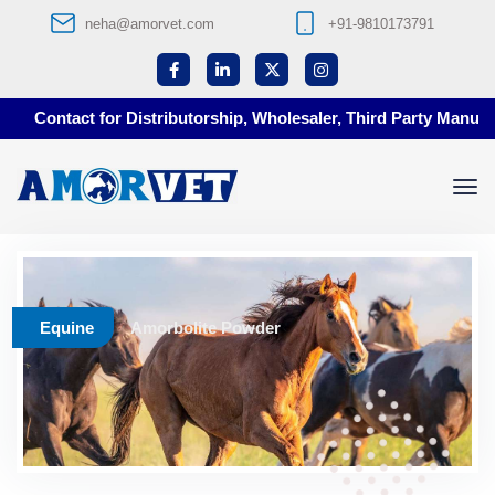
neha@amorvet.com
+91-9810173791
Contact for Distributorship, Wholesaler, Third Party Manufact
Equine
Amorbolite Powder