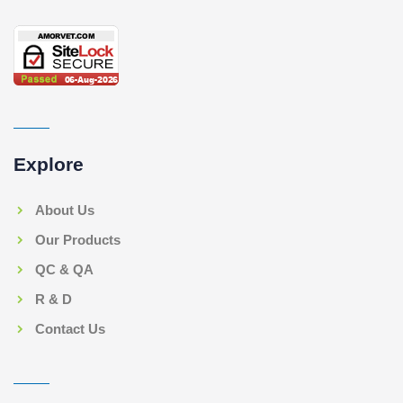
Explore
About Us
Our Products
QC & QA
R & D
Contact Us