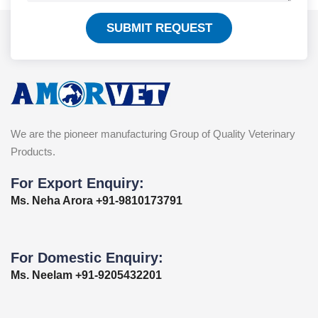
SUBMIT REQUEST
We are the pioneer manufacturing Group of Quality Veterinary
Products.
For Export Enquiry:
Ms. Neha Arora +91-9810173791
For Domestic Enquiry:
Ms. Neelam +91-9205432201