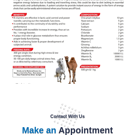
Contact With Us
Make an
Appointment