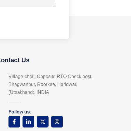
Contact Us
Village-choli, Opposite RTO Check post,
Bhagwanpur, Roorkee, Haridwar,
(Uttrakhand), INDIA
Follow us: