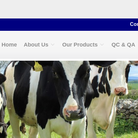
Contact for
Home
About Us
Our Products
QC & QA