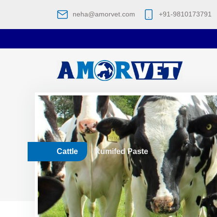
neha@amorvet.com
+91-9810173791
Cattle
Rumifed Paste