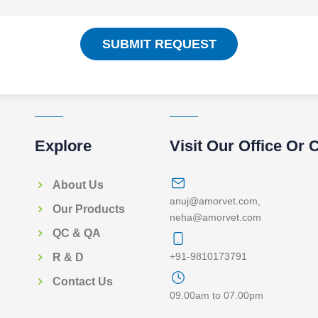
SUBMIT REQUEST
Explore
Visit Our Office Or 
About Us
anuj@amorvet.com
,
Our Products
neha@amorvet.com
QC & QA
+91-9810173791
R & D
Contact Us
09.00am to 07.00pm