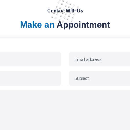
Contact With Us
Make an
Appointment