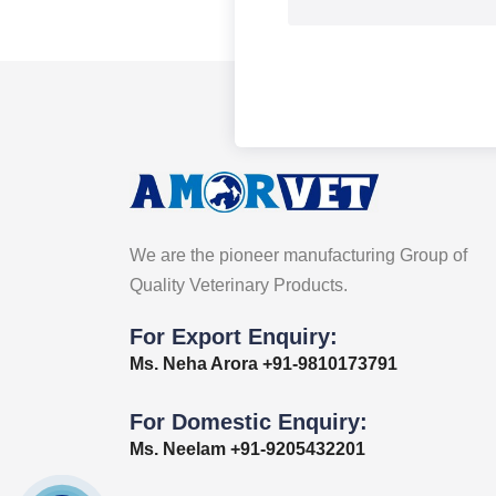
We are the pioneer manufacturing Group of
Quality Veterinary Products.
For Export Enquiry:
Ms. Neha Arora +91-9810173791
For Domestic Enquiry:
Ms. Neelam +91-9205432201