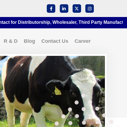
 Distributorship, Wholesaler, Third Party Manufacturing at 
R & D
Blog
Contact Us
Career