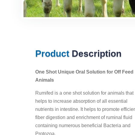
Product
Description
One Shot Unique Oral Solution for Off Feed
Animals
Rumifed is a one shot solution for animals that
helps to increase absorption of all essential
nutrients in intestine. It helps to promote efficie
fiber digestion and enrichment of ruminal fluid
containing numerous beneficial Bacteria and
Protozoa.