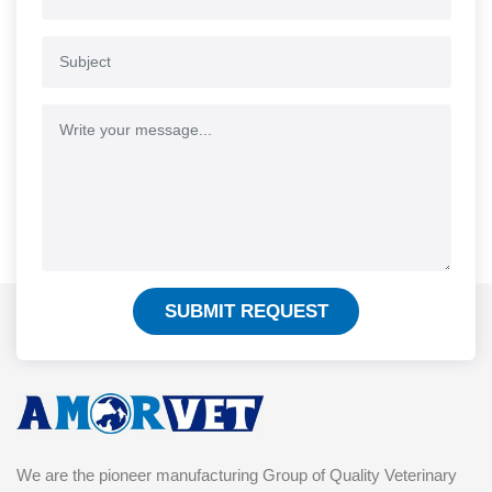
SUBMIT REQUEST
We are the pioneer manufacturing Group of Quality Veterinary