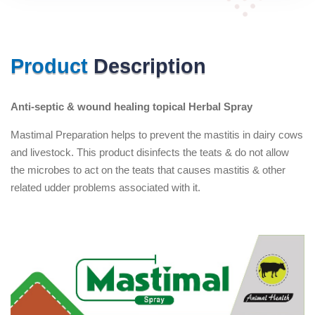
Product
Description
Anti-septic & wound healing topical Herbal Spray
Mastimal Preparation helps to prevent the mastitis in dairy cows
and livestock. This product disinfects the teats & do not allow
the microbes to act on the teats that causes mastitis & other
related udder problems associated with it.