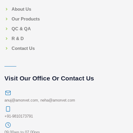
About Us
Our Products
QC & QA
R & D
Contact Us
Visit Our Office Or Contact Us
anuj@amorvet.com
,
neha@amorvet.com
+91-9810173791
09.00am to 07.00pm