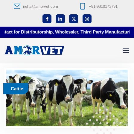
neha@amorvet.com
+91-9810173791
ct for Distributorship, Wholesaler, Third Party Manufacturing a
Cattle
Mastimal