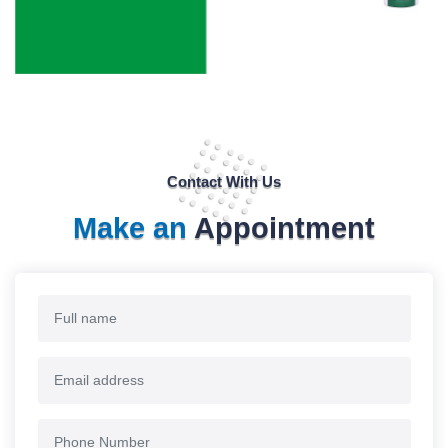
Contact With Us
Make an
Appointment