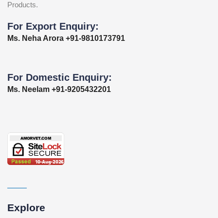
Products.
For Export Enquiry:
Ms. Neha Arora +91-9810173791
For Domestic Enquiry:
Ms. Neelam +91-9205432201
Explore