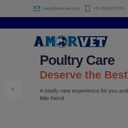
neha@amorvet.com
+91-9810173791
Poultry Care
Deserve the Best
A totally new experience for you an
little friend