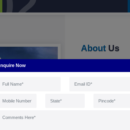
02
About
Us
nquire Now
Manufacturers of Natura
Natural Amino Acids, V
Hygeine care product
Pets,Equine & Came
Herbaceuticals from the
The strong knowledge 
control the food chai
completely connected to
with chemical residues