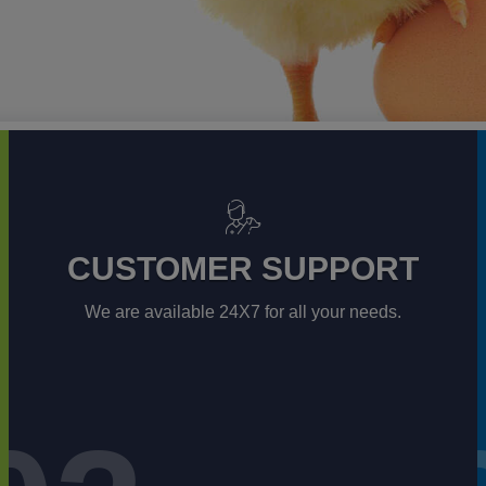
CUSTOMER SUPPORT
We are available 24X7 for all your needs.