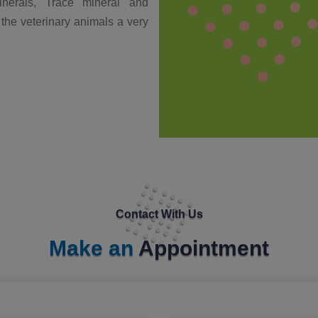
nerals, Trace mineral and
 the veterinary animals a very
Contact With Us
Make an
Appointment