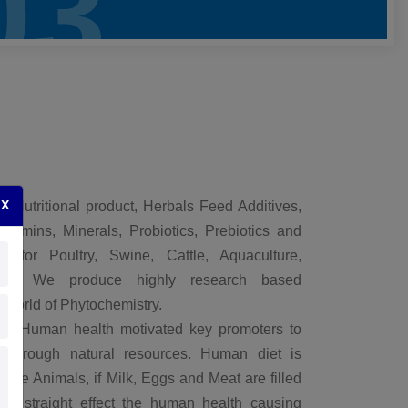
03
X
l Nutritional product, Herbals Feed Additives,
itamins, Minerals, Probiotics, Prebiotics and
s for Poultry, Swine, Cattle, Aquaculture,
ls. We produce highly research based
 World of Phytochemistry.
of Human health motivated key promoters to
n through natural resources. Human diet is
 the Animals, if Milk, Eggs and Meat are filled
 it straight effect the human health causing