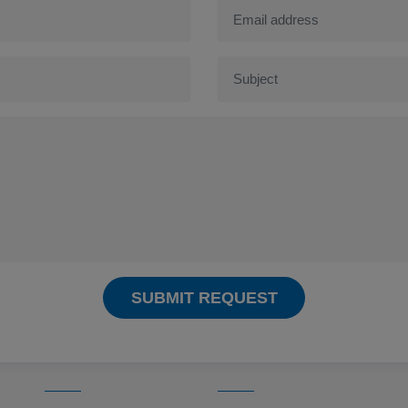
SUBMIT REQUEST