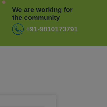
We are working for
the community
+91-9810173791