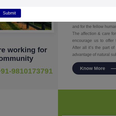
various risk such as ox
control the diet to ensur
Submit
we eat. Farm to fork we
and for the fellow huma
The affection & care f
encourage us to offer 
After all it’s the part 
e working for
advantage of natural su
community
Know More
+91-9810173791