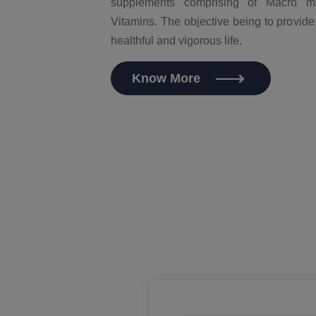
supplements comprising of Macro mi
Vitamins. The objective being to provide
healthful and vigorous life.
Know More