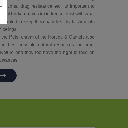
idations, drug resistance etc. Its important to
e that body remains toxin free at least with what
 devoted to keep this chain healthy for Animals
n beings.
or the Pets, charm of the Horses & Camels also
the best possible natural resources for them.
of Nature and they too have the right to take an
bstances.