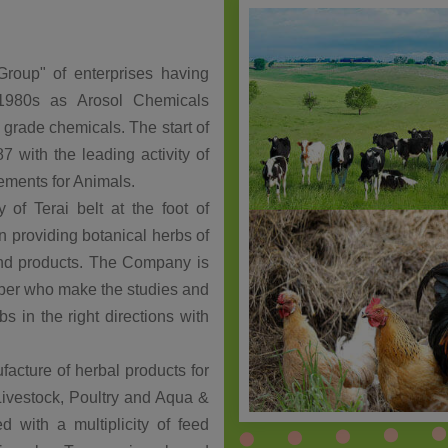
roup" of enterprises having
in 1980s as Arosol Chemicals
d grade chemicals. The start of
 with the leading activity of
lements for Animals.
 of Terai belt at the foot of
in providing botanical herbs of
 end products. The Company is
iber who make the studies and
s in the right directions with
facture of herbal products for
Livestock, Poultry and Aqua &
d with a multiplicity of feed