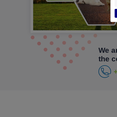
We ar
the 