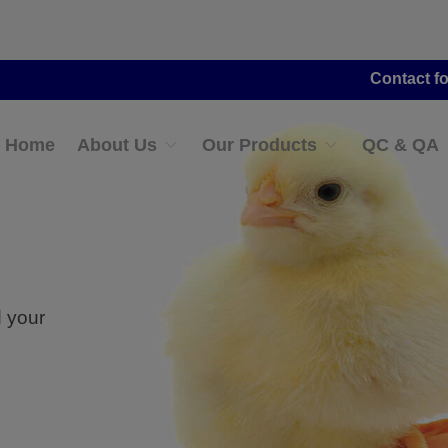
Contact for Distribut
Home
About Us
Our Products
QC & QA
d your