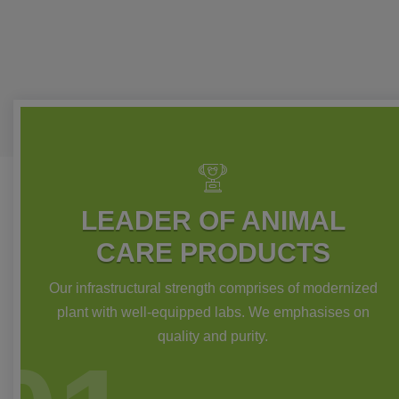
LEADER OF ANIMAL
CARE PRODUCTS
Our infrastructural strength comprises of modernized
plant with well-equipped labs. We emphasises on
quality and purity.