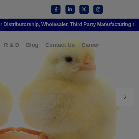
orship, Wholesaler, Third Party Manufacturing at Amorvet
R & D
Blog
Contact Us
Career