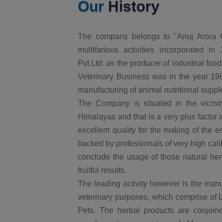
Our
History
The company belongs to "Anuj Arora G
multifarious activities incorporated 
Pvt.Ltd. as the producer of industrial foo
Veterinary Business was in the year 1987
manufacturing of animal nutritional supp
The Company is situated in the vicinity
Himalayas and that is a very plus factor 
excellent quality for the making of the
backed by professionals of very high cal
conclude the usage of those natural herb
fruitful results.
The leading activity however is the manu
veterinary purposes, which comprise of 
Pets. The herbal products are conjoine