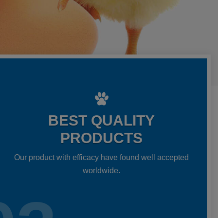
BEST QUALITY
PRODUCTS
Our product with efficacy have found well accepted
worldwide.