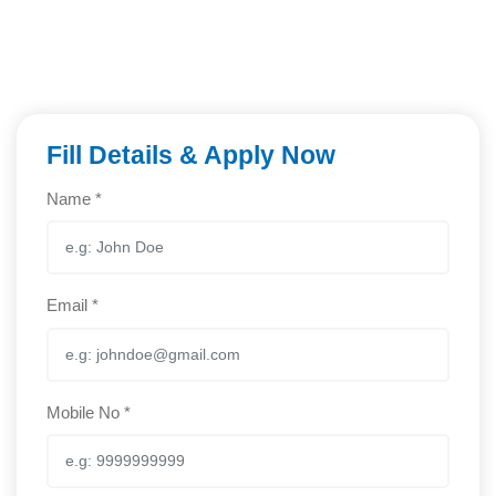
Fill Details & Apply Now
Name *
Email *
Mobile No *