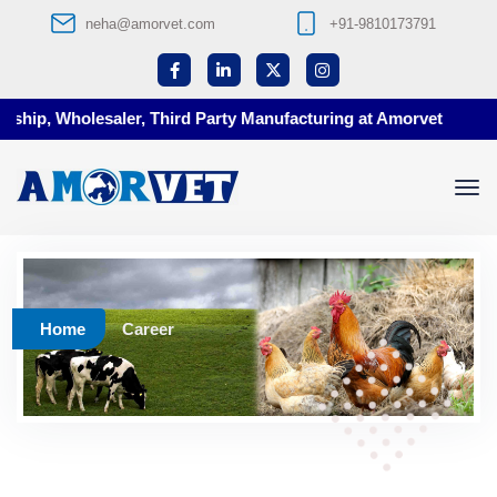
neha@amorvet.com
+91-9810173791
ship, Wholesaler, Third Party Manufacturing at Amorvet
Home
Career