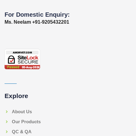
For Domestic Enquiry:
Ms. Neelam +91-9205432201
Explore
About Us
Our Products
QC & QA