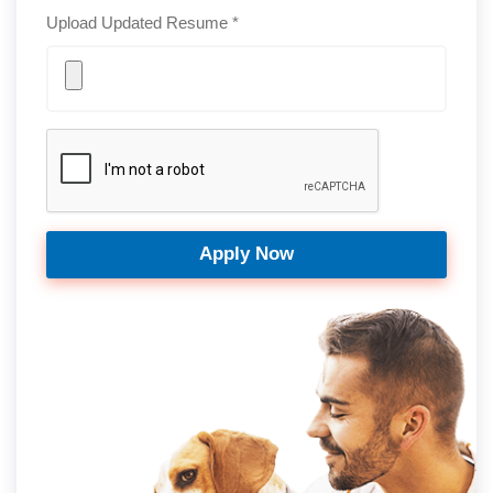
Upload Updated Resume *
Apply Now