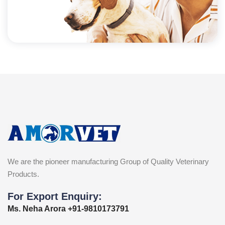
We are the pioneer manufacturing Group of Quality Veterinary
Products.
For Export Enquiry:
Ms. Neha Arora +91-9810173791