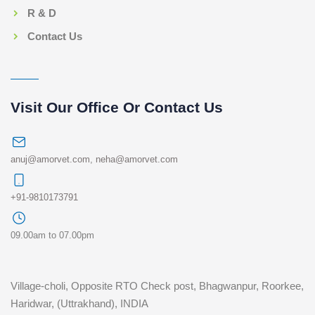
R & D
Contact Us
Visit Our Office Or Contact Us
anuj@amorvet.com
,
neha@amorvet.com
+91-9810173791
09.00am to 07.00pm
Village-choli, Opposite RTO Check post, Bhagwanpur, Roorkee,
Haridwar, (Uttrakhand), INDIA